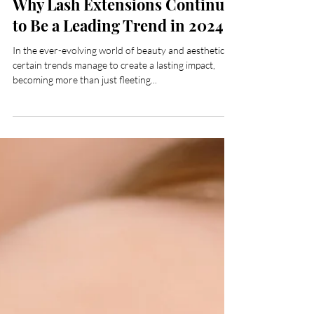
Mar 16, 2024
Why Lash Extensions Continue
to Be a Leading Trend in 2024
In the ever-evolving world of beauty and aesthetics,
certain trends manage to create a lasting impact,
becoming more than just fleeting...