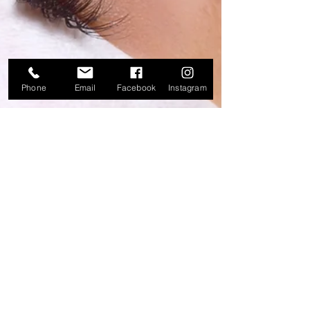
Phone
Email
Facebook
Instagram