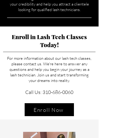
your credibility and help you attract a clientele
looking for qualified lash technicians.
Enroll in Lash Tech Classes
Today!
For more information about our lash tech classes,
please contact us. We're here to answer any
questions and help you begin your journey as a
lash technician. Join us and start transforming
your dreams into reality.
Call Us: 310-686-0060
Enroll Now