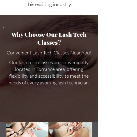
this exciting industry.
Why Choose Our Lash Tech
Classes?
Convenient Lash Tech Classes Near You!
Our lash tech classes are conveniently
located in Torrance area, offering
flexibility and accessibility to meet the
needs of every aspiring lash technician.