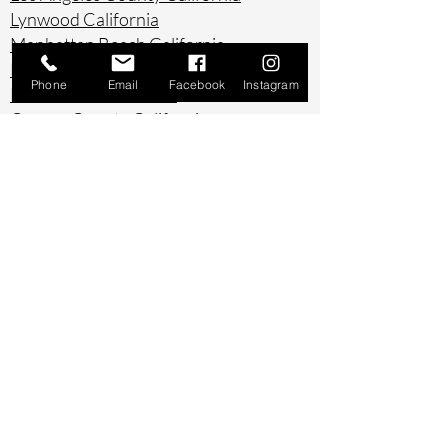
Lynwood California
Manhattan Beach California
Marina Del Ray California
Phone
Email
Facebook
Instagram
Montebello California
Orange County California
Palos Verdes California
Paramount California
Pasadena California
Redondo Beach California
Riverside County California
Rowland Heights California
San Bernardino County California
San Diego County California
San Pedro California
Santa Ana California
Santa Monica California
South Gate California
South Pasadena California