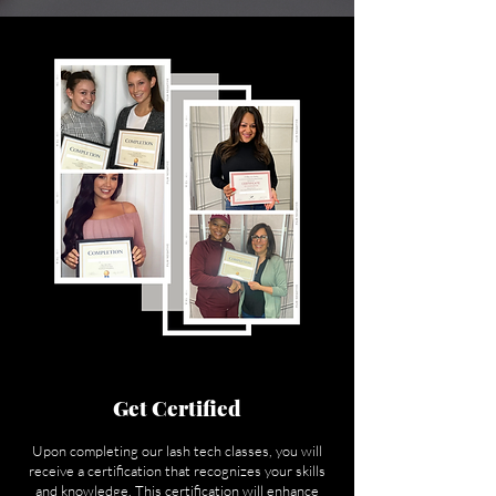
Get Certified
Upon completing our lash tech classes, you will
receive a certification that recognizes your skills
and knowledge. This certification will enhance