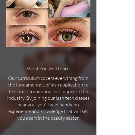
What You Will Learn
Our curriculum covers everything from
the fundamentals of lash application to
the latest trends and techniques in the
industry. By joining our lash tech classes
near you, you'll gain hands-on
experience and knowledge that will set
you apart in the beauty sector.