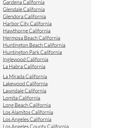
Gardena California
Glendale California
Glendora California
Harbor City California
Hawthorne California
Hermosa Beach California
Huntington Beach California
Huntington Park California
Inglewood California
La Habra California
La Mirada California
Lakewood California
Lawndale California
Lomita California
Long Beach California
Los Alamitos California
Los Angeles California
Los Angeles County California