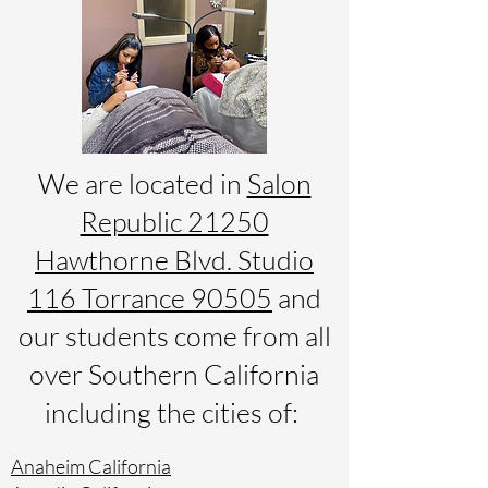
We are located in
Salon
Republic 21250
Hawthorne Blvd. Studio
116 Torrance 90505
and
our students come from all
over Southern California
including the cities of:
Anaheim California