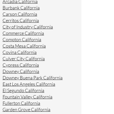
Arcadia California
Burbank California
Carson California
Cerritos California
City of Industry California
Commerce California
Compton California
Costa Mesa California
Covina California
Culver City California
Cypress California
Downey California
Downey Buena Park California
East Los Angeles California
El Segundo California
Fountain Valley California
Fullerton California
Garden Grove California