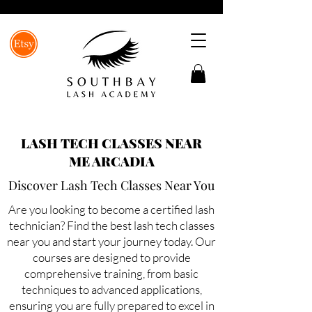
LASH TECH CLASSES NEAR
ME ARCADIA
Discover Lash Tech Classes Near You
Are you looking to become a certified lash
technician? Find the best lash tech classes
near you and start your journey today. Our
courses are designed to provide
comprehensive training, from basic
techniques to advanced applications,
ensuring you are fully prepared to excel in