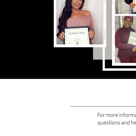
For more informa
questions and hel