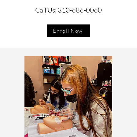
Call Us: 310-686-0060
Enroll Now