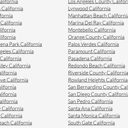
lifornia
Los Angeles County Califor
 California
Lynwood California
fornia
Manhattan Beach Californi
 California
Marina Del Ray California
ifornia
Montebello California
ifornia
Orange County California
na Park California
Palos Verdes California
geles California
Paramount California
California
Pasadena California
lley California
Redondo Beach California
lifornia
Riverside County Californi
ve California
Rowland Heights California
lifornia
San Bernardino County Cal
lifornia
San Diego County Californi
lifornia
San Pedro California
 California
Santa Ana California
California
Santa Monica California
ach California
South Gate California