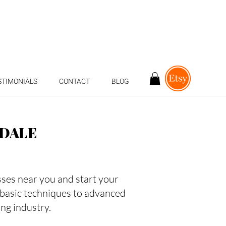
STIMONIALS
CONTACT
BLOG
NDALE
asses near you and start your
 basic techniques to advanced
ing industry.