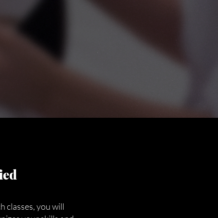
ied
 classes, you will