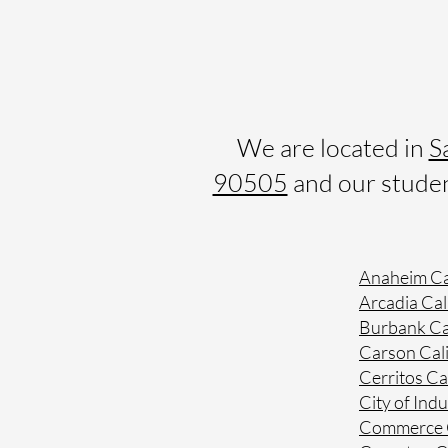
We are located in
S
90505
and our student
Anaheim Ca
Arcadia Cal
Burbank Ca
Carson Cali
Cerritos Ca
City of Indu
Commerce C