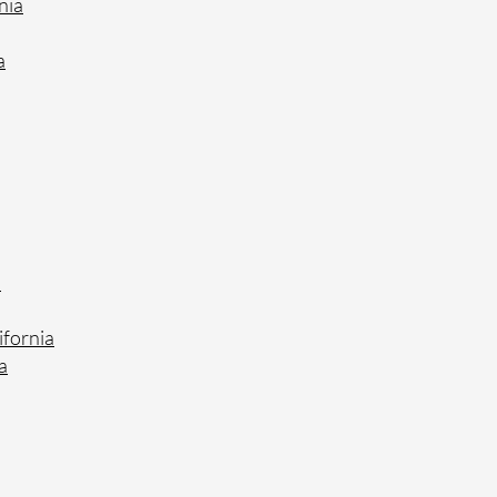
nia
a
a
ifornia
a