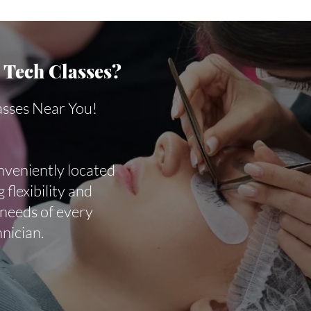
Tech Classes?
asses Near You!
nveniently located
 flexibility and
 needs of every
hnician.