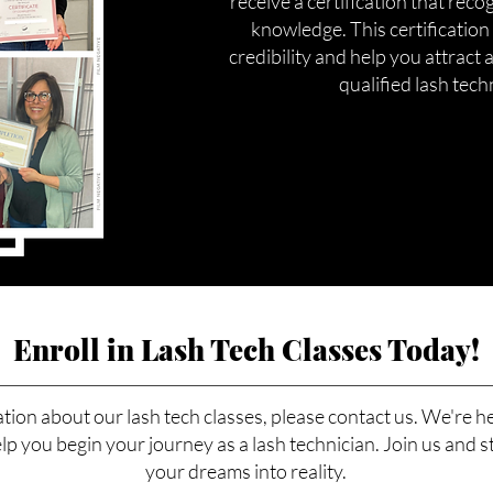
receive a certification that reco
knowledge. This certification
credibility and help you attract a
qualified lash tech
Enroll in Lash Tech Classes Today!
tion about our lash tech classes, please contact us. We're h
p you begin your journey as a lash technician. Join us and s
your dreams into reality.