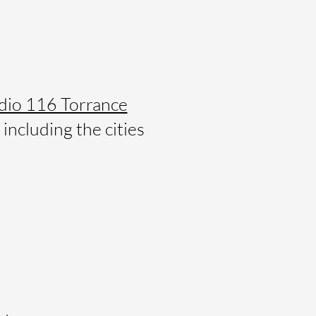
dio 116 Torrance
including the cities