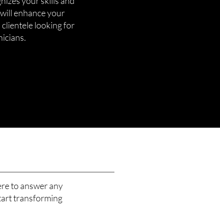
gnizes your skills and
 will enhance your
 clientele looking for
nicians.
ere to answer any
tart transforming