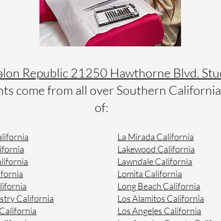
alon Republic 21250 Hawthorne Blvd. Stu
s come from all over Southern California 
of:
lifornia
La Mirada California
ifornia
Lakewood California
lifornia
Lawndale California
fornia
Lomita California
lifornia
Long Beach California
stry California
Los Alamitos California
alifornia
Los Angeles California