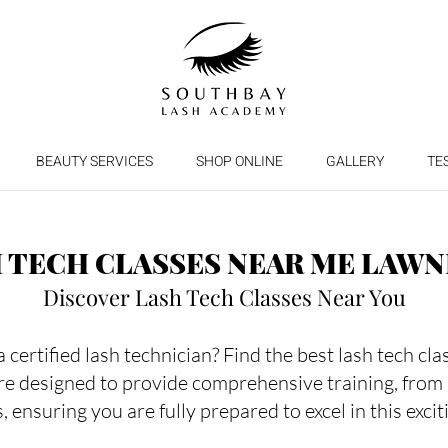
BEAUTY SERVICES
SHOP ONLINE
GALLERY
TE
 TECH CLASSES NEAR ME LAW
Discover Lash Tech Classes Near You
certified lash technician? Find the best lash tech cl
re designed to provide comprehensive training, from
, ensuring you are fully prepared to excel in this excit