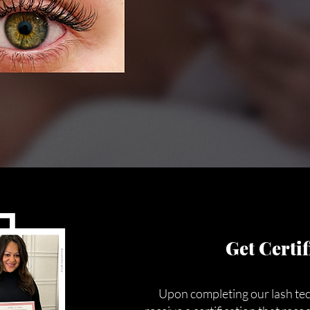
Get Certif
Upon completing our lash tech