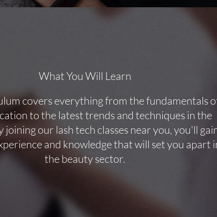
What You Will Learn
ulum covers everything from the fundamentals o
ication to the latest trends and techniques in the
y joining our lash tech classes near you, you'll gai
perience and knowledge that will set you apart i
the beauty sector.