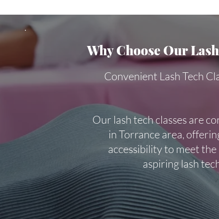
Why Choose Our Lash 
Convenient Lash Tech Cl
Our lash tech classes are co
in Torrance area, offering
accessibility to meet the
aspiring lash tec