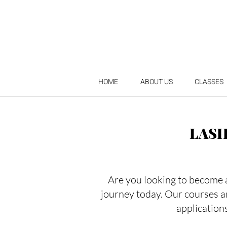
HOME
ABOUT US
CLASSES
LASH
Are you looking to become a 
journey today. Our courses a
applications