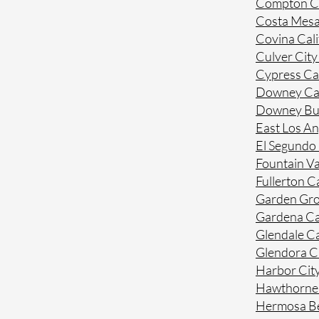
Compton Ca
Costa Mesa
Covina Cali
Culver City
Cypress Cal
Downey Cal
Downey Bue
East Los An
El Segundo 
Fountain Va
Fullerton Ca
Garden Gro
Gardena Ca
Glendale Ca
Glendora Ca
Harbor City
Hawthorne 
Hermosa Be