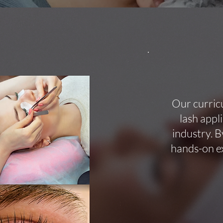
Our curric
lash appl
industry. B
hands-on ex