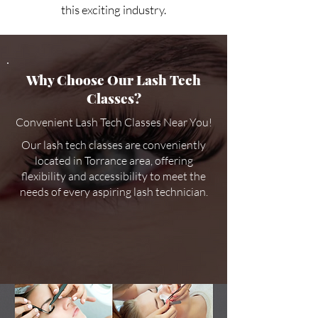
this exciting industry.
Why Choose Our Lash Tech
Classes?
Convenient Lash Tech Classes Near You!
Our lash tech classes are conveniently
located in Torrance area, offering
flexibility and accessibility to meet the
needs of every aspiring lash technician.