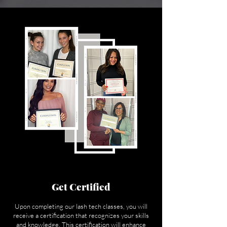
Get Certified
Upon completing our lash tech classes, you will
receive a certification that recognizes your skills
and knowledge. This certification will enhance