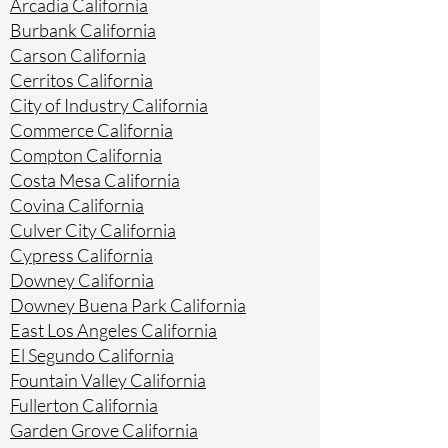
Arcadia California
Burbank California
Carson California
Cerritos California
City of Industry California
Commerce California
Compton California
Costa Mesa California
Covina California
Culver City California
Cypress California
Downey California
Downey Buena Park California
East Los Angeles California
El Segundo California
Fountain Valley California
Fullerton California
Garden Grove California