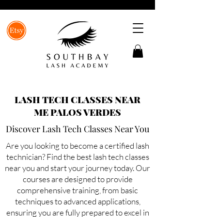
LASH TECH CLASSES NEAR
ME PALOS VERDES
Discover Lash Tech Classes Near You
Are you looking to become a certified lash
technician? Find the best lash tech classes
near you and start your journey today. Our
courses are designed to provide
comprehensive training, from basic
techniques to advanced applications,
ensuring you are fully prepared to excel in