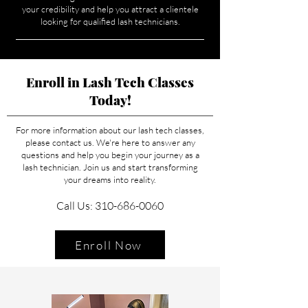
your credibility and help you attract a clientele
looking for qualified lash technicians.
Enroll in Lash Tech Classes
Today!
For more information about our lash tech classes,
please contact us. We're here to answer any
questions and help you begin your journey as a
lash technician. Join us and start transforming
your dreams into reality.
Call Us: 310-686-0060
Enroll Now