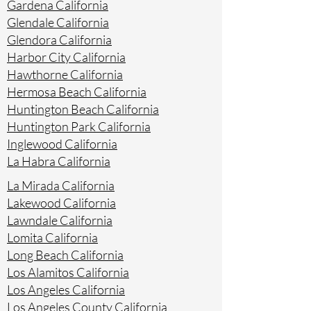
Gardena California
Glendale California
Glendora California
Harbor City California
Hawthorne California
Hermosa Beach California
Huntington Beach California
Huntington Park California
Inglewood California
La Habra California
La Mirada California
Lakewood California
Lawndale California
Lomita California
Long Beach California
Los Alamitos California
Los Angeles California
Los Angeles County California