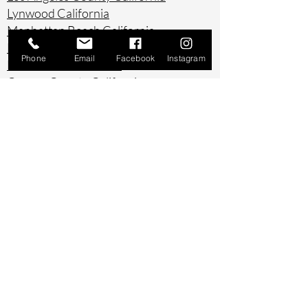
Lynwood California
Manhattan Beach California
Marina Del Ray California
Phone
Email
Facebook
Instagram
Montebello California
Orange County California
Palos Verdes California
Paramount California
Pasadena California
Redondo Beach California
Riverside County California
Rowland Heights California
San Bernardino County California
San Diego County California
San Pedro California
Santa Ana California
Santa Monica California
South Gate California
South Pasadena California