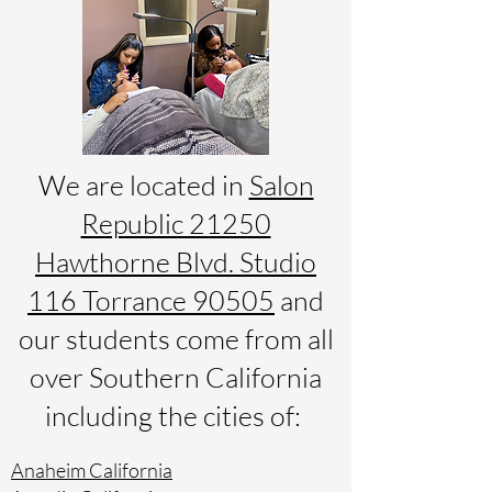
We are located in
Salon
Republic 21250
Hawthorne Blvd. Studio
116 Torrance 90505
and
our students come from all
over Southern California
including the cities of:
Anaheim California