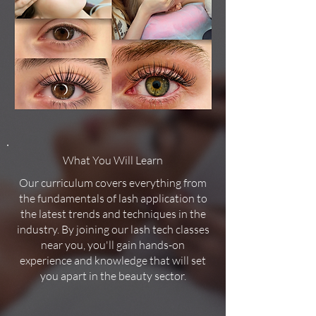
What You Will Learn
Our curriculum covers everything from
the fundamentals of lash application to
the latest trends and techniques in the
industry. By joining our lash tech classes
near you, you'll gain hands-on
experience and knowledge that will set
you apart in the beauty sector.