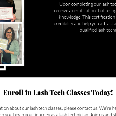
Upon completing our lash tech
receive a certification that reco
knowledge. This certification
credibility and help you attract a
qualified lash tech
Enroll in Lash Tech Classes Today!
tion about our lash tech classes, please contact us. We're h
p you begin your journey as a lash technician. Join us and s