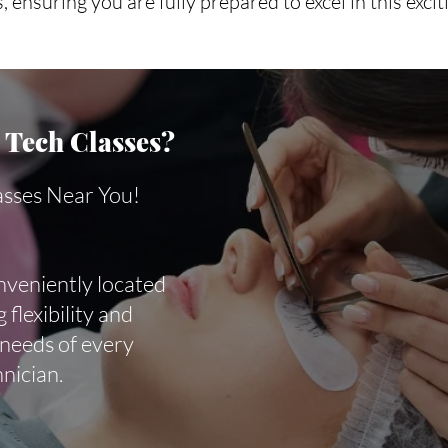
, ensuring you are fully prepared to excel in this excit
Tech Classes?
asses Near You!
nveniently located
 flexibility and
 needs of every
hnician.