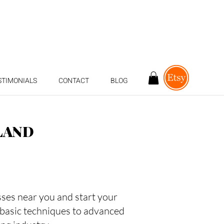
STIMONIALS
CONTACT
BLOG
LAND
asses near you and start your
 basic techniques to advanced