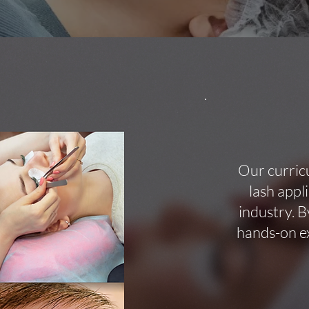
Our curric
lash appl
industry. B
hands-on ex