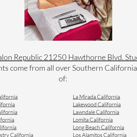
alon Republic 21250 Hawthorne Blvd. Stu
s come from all over Southern California 
of:
lifornia
La Mirada California
ifornia
Lakewood California
lifornia
Lawndale California
fornia
Lomita California
lifornia
Long Beach California
stry California
Los Alamitos California