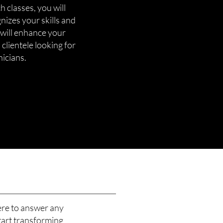
 classes, you will
gnizes your skills and
 will enhance your
 clientele looking for
nicians.
ere to answer any
tart transforming