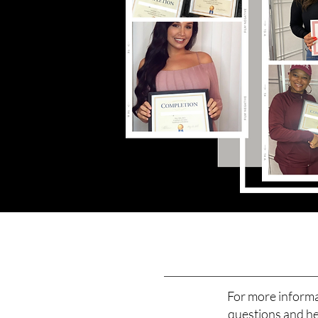
For more informa
questions and hel