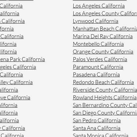
alifornia
Los Angeles California
lifornia
Los Angeles County Califor
 California
Lynwood California
fornia
Manhattan Beach Californi
 California
Marina Del Ray California
ifornia
Montebello California
ifornia
Orange County California
na Park California
Palos Verdes California
geles California
Paramount California
California
Pasadena California
lley California
Redondo Beach California
lifornia
Riverside County Californi
ve California
Rowland Heights California
lifornia
San Bernardino County Cal
lifornia
San Diego County Californi
lifornia
San Pedro California
 California
Santa Ana California
California
Santa Monica California