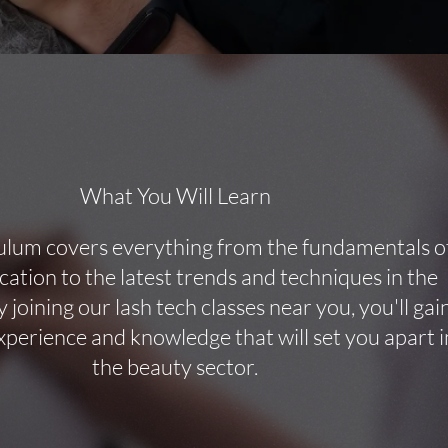
What You Will Learn
ulum covers everything from the fundamentals o
ication to the latest trends and techniques in the
y joining our lash tech classes near you, you'll gai
perience and knowledge that will set you apart i
the beauty sector.