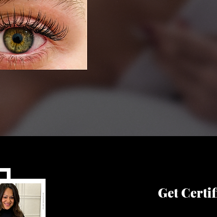
Get Certif