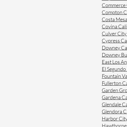
Commerce C
Compton Ca
Costa Mesa
Covina Cali
Culver City
Cypress Cal
Downey Cal
Downey Bue
East Los An
El Segundo 
Fountain Va
Fullerton Ca
Garden Gro
Gardena Ca
Glendale Ca
Glendora Ca
Harbor City
Hawthorne 