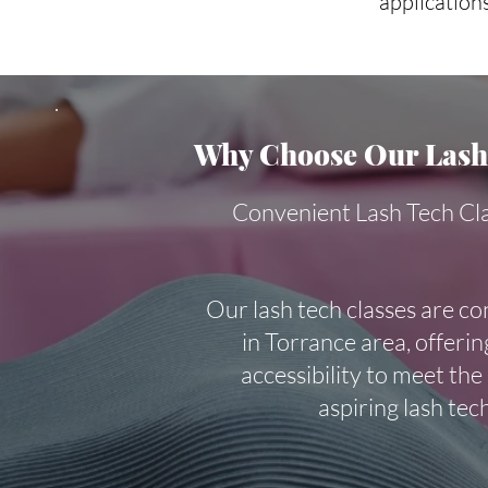
applications
Why Choose Our Lash 
Convenient Lash Tech Cl
Our lash tech classes are co
in Torrance area, offering
accessibility to meet the
aspiring lash tec