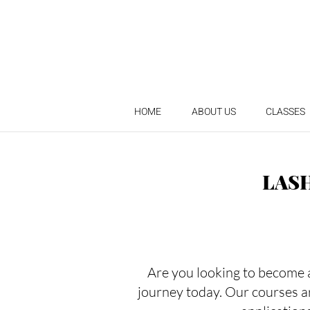
HOME
ABOUT US
CLASSES
LAS
Are you looking to become a 
journey today. Our courses a