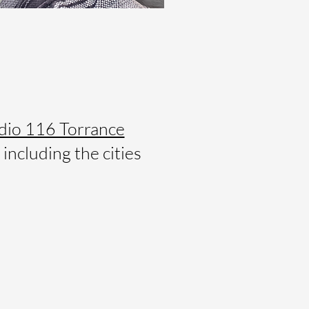
dio 116 Torrance
including the cities