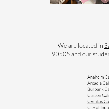
We are located in
S
90505
and our student
Anaheim Ca
Arcadia Cal
Burbank Ca
Carson Cali
Cerritos Ca
City of Indu