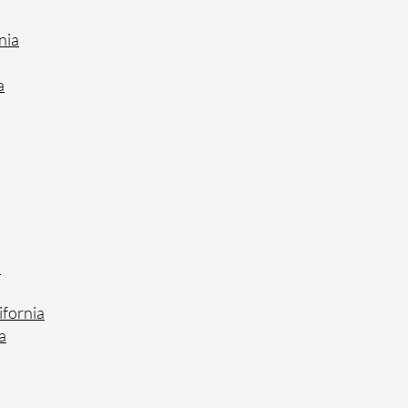
nia
a
a
ifornia
a