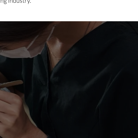
ing industry.