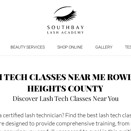
BEAUTY SERVICES
SHOP ONLINE
GALLERY
TE
H TECH CLASSES NEAR ME ROW
HEIGHTS COUNTY
Discover Lash Tech Classes Near You
certified lash technician? Find the best lash tech cl
re designed to provide comprehensive training, from