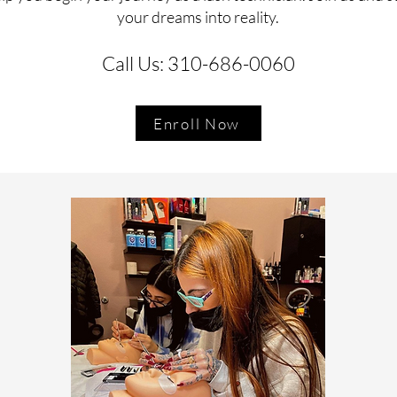
your dreams into reality.
Call Us: 310-686-0060
Enroll Now