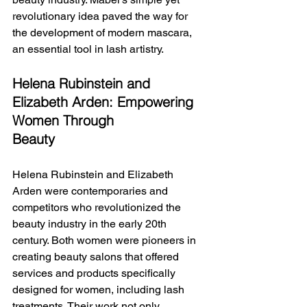
revolutionary idea paved the way for 
the development of modern mascara, 
an essential tool in lash artistry.
Helena Rubinstein and 
Elizabeth Arden: Empowering 
Women Through 
Beauty
Helena Rubinstein and Elizabeth 
Arden were contemporaries and 
competitors who revolutionized the 
beauty industry in the early 20th 
century. Both women were pioneers in 
creating beauty salons that offered 
services and products specifically 
designed for women, including lash 
treatments. Their work not only 