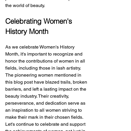
the world of beauty.
Celebrating Women's 
History Month
As we celebrate Women's History 
Month, it's important to recognize and 
honor the contributions of women in all 
fields, including those in lash artistry. 
The pioneering women mentioned in 
this blog post have blazed trails, broken 
barriers, and left a lasting impact on the 
beauty industry. Their creativity, 
perseverance, and dedication serve as 
an inspiration to all women striving to 
make their mark in their chosen fields.
Let's continue to celebrate and support 