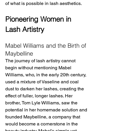
of what is possible in lash aesthetics.
Pioneering Women in 
Lash Artistry
Mabel Williams and the Birth of 
Maybelline
The journey of lash artistry cannot 
begin without mentioning Mabel 
Williams, who, in the early 20th century, 
used a mixture of Vaseline and coal 
dust to darken her lashes, creating the 
effect of fuller, longer lashes. Her 
brother, Tom Lyle Williams, saw the 
potential in her homemade solution and 
founded Maybelline, a company that 
would become a cornerstone in the 
beauty industry. Mabel's simple yet 