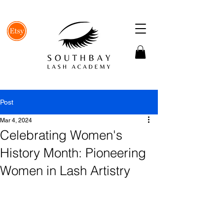
Post
Mar 4, 2024
Celebrating Women's
History Month: Pioneering
Women in Lash Artistry