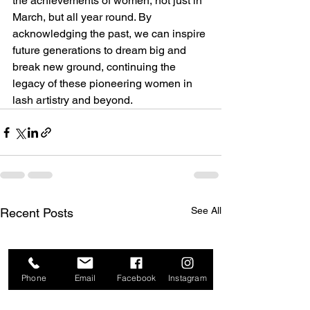
the achievements of women, not just in 
March, but all year round. By 
acknowledging the past, we can inspire 
future generations to dream big and 
break new ground, continuing the 
legacy of these pioneering women in 
lash artistry and beyond.
See All
Recent Posts
Phone
Email
Facebook
Instagram