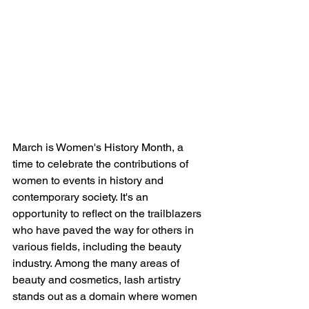
March is Women's History Month, a 
time to celebrate the contributions of 
women to events in history and 
contemporary society. It's an 
opportunity to reflect on the trailblazers 
who have paved the way for others in 
various fields, including the beauty 
industry. Among the many areas of 
beauty and cosmetics, lash artistry 
stands out as a domain where women 