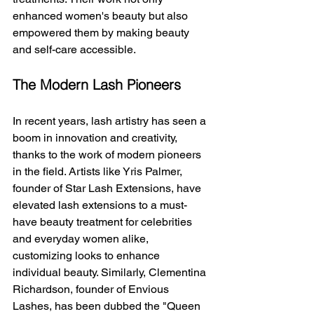
enhanced women's beauty but also 
empowered them by making beauty 
and self-care accessible.
The Modern Lash Pioneers
In recent years, lash artistry has seen a 
boom in innovation and creativity, 
thanks to the work of modern pioneers 
in the field. Artists like Yris Palmer, 
founder of Star Lash Extensions, have 
elevated lash extensions to a must-
have beauty treatment for celebrities 
and everyday women alike, 
customizing looks to enhance 
individual beauty. Similarly, Clementina 
Richardson, founder of Envious 
Lashes, has been dubbed the "Queen 