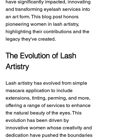
have significantly impacted, innovating 
and transforming eyelash services into 
an art form. This blog post honors 
pioneering women in lash artistry, 
highlighting their contributions and the 
legacy they've created.
The Evolution of Lash 
Artistry
Lash artistry has evolved from simple 
mascara application to include 
extensions, tinting, perming, and more, 
offering a range of services to enhance 
the natural beauty of the eyes. This 
evolution has been driven by 
innovative women whose creativity and 
dedication have pushed the boundaries 