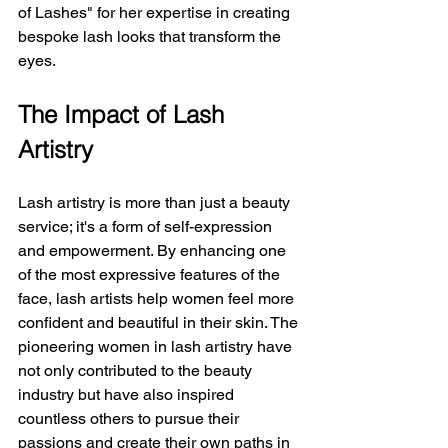
of Lashes" for her expertise in creating 
bespoke lash looks that transform the 
eyes.
The Impact of Lash 
Artistry
Lash artistry is more than just a beauty 
service; it's a form of self-expression 
and empowerment. By enhancing one 
of the most expressive features of the 
face, lash artists help women feel more 
confident and beautiful in their skin. The 
pioneering women in lash artistry have 
not only contributed to the beauty 
industry but have also inspired 
countless others to pursue their 
passions and create their own paths in 