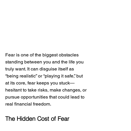
Fear is one of the biggest obstacles 
standing between you and the life you 
truly want. It can disguise itself as 
“being realistic” or “playing it safe,” but 
at its core, fear keeps you stuck—
hesitant to take risks, make changes, or 
pursue opportunities that could lead to 
real financial freedom.
The Hidden Cost of Fear