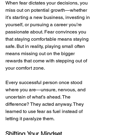
When fear dictates your decisions, you 
miss out on potential growth—whether 
it’s starting a new business, investing in 
yourself, or pursuing a career you’re 
passionate about. Fear convinces you 
that staying comfortable means staying 
safe. But in reality, playing small often 
means missing out on the bigger 
rewards that come with stepping out of 
your comfort zone.
Every successful person once stood 
where you are—unsure, nervous, and 
uncertain of what’s ahead. The 
difference? They acted anyway. They 
learned to use fear as fuel instead of 
letting it paralyze them.
Shifting Your Mindset