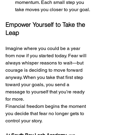
momentum. Each small step you 
take moves you closer to your goal.
Empower Yourself to Take the 
Leap
Imagine where you could be a year 
from now if you started today. Fear will 
always whisper reasons to wait—but 
courage is deciding to move forward 
anyway. When you take that first step 
toward your goals, you send a 
message to yourself that you’re ready 
for more.
Financial freedom begins the moment 
you decide that fear no longer gets to 
control your story.