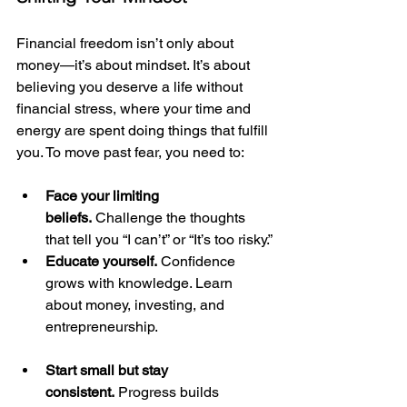
Financial freedom isn’t only about 
money—it’s about mindset. It’s about 
believing you deserve a life without 
financial stress, where your time and 
energy are spent doing things that fulfill 
you. To move past fear, you need to:
Face your limiting 
beliefs.
 Challenge the thoughts 
that tell you “I can’t” or “It’s too risky.”
Educate yourself.
 Confidence 
grows with knowledge. Learn 
about money, investing, and 
entrepreneurship.
Start small but stay 
consistent.
 Progress builds 