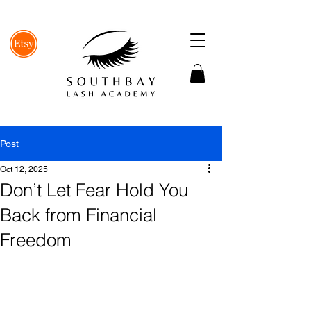
Post
Oct 12, 2025
Don’t Let Fear Hold You
Back from Financial
Freedom