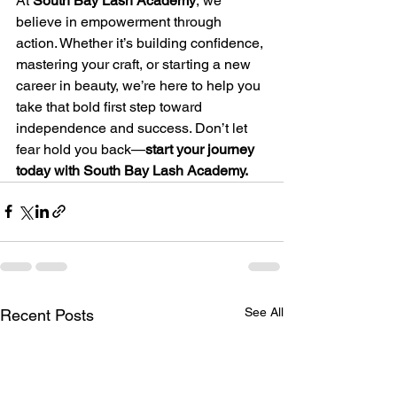
At 
South Bay Lash Academy
, we 
believe in empowerment through 
action. Whether it’s building confidence, 
mastering your craft, or starting a new 
career in beauty, we’re here to help you 
take that bold first step toward 
independence and success. Don’t let 
fear hold you back—
start your journey 
today with South Bay Lash Academy.
See All
Recent Posts