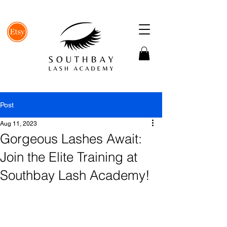
Post
Aug 11, 2023
Gorgeous Lashes Await:
Join the Elite Training at
Southbay Lash Academy!