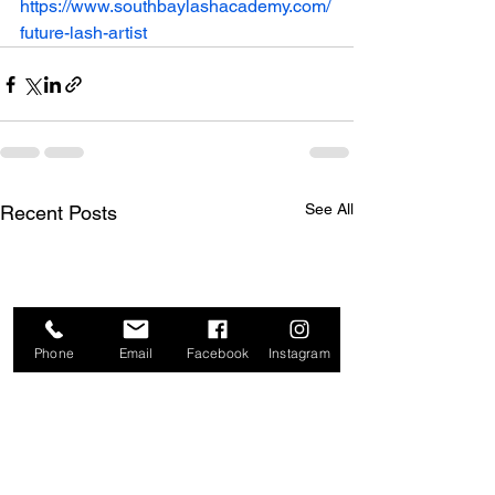
https://www.southbaylashacademy.com/
future-lash-artist
See All
Recent Posts
Phone
Email
Facebook
Instagram