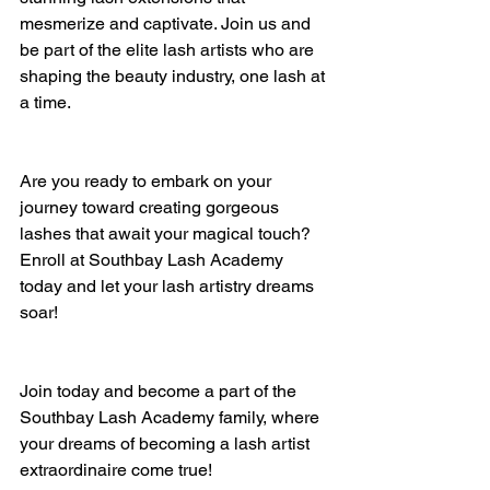
mesmerize and captivate. Join us and 
be part of the elite lash artists who are 
shaping the beauty industry, one lash at 
a time.
Are you ready to embark on your 
journey toward creating gorgeous 
lashes that await your magical touch? 
Enroll at Southbay Lash Academy 
today and let your lash artistry dreams 
soar!
Join today and become a part of the 
Southbay Lash Academy family, where 
your dreams of becoming a lash artist 
extraordinaire come true!