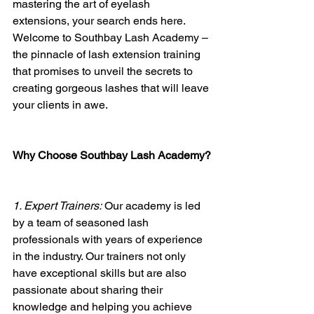
mastering the art of eyelash 
extensions, your search ends here. 
Welcome to Southbay Lash Academy – 
the pinnacle of lash extension training 
that promises to unveil the secrets to 
creating gorgeous lashes that will leave 
your clients in awe.
Why Choose Southbay Lash Academy?
1. Expert Trainers:
 Our academy is led 
by a team of seasoned lash 
professionals with years of experience 
in the industry. Our trainers not only 
have exceptional skills but are also 
passionate about sharing their 
knowledge and helping you achieve 