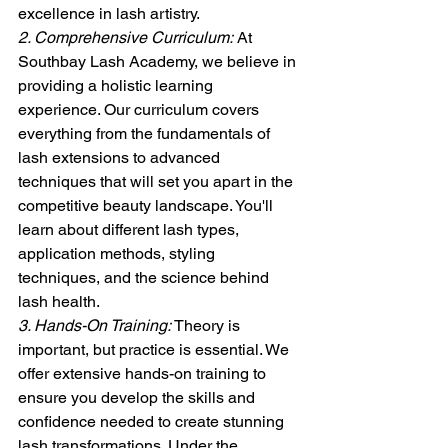
excellence in lash artistry.
2. Comprehensive Curriculum:
 At 
Southbay Lash Academy, we believe in 
providing a holistic learning 
experience. Our curriculum covers 
everything from the fundamentals of 
lash extensions to advanced 
techniques that will set you apart in the 
competitive beauty landscape. You'll 
learn about different lash types, 
application methods, styling 
techniques, and the science behind 
lash health.
3. Hands-On Training:
 Theory is 
important, but practice is essential. We 
offer extensive hands-on training to 
ensure you develop the skills and 
confidence needed to create stunning 
lash transformations. Under the 