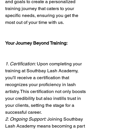
and goals to create a personalized 
training journey that caters to your 
specific needs, ensuring you get the 
most out of your time with us.
Your Journey Beyond Training:
1. Certification:
 Upon completing your 
training at Southbay Lash Academy, 
you'll receive a certification that 
recognizes your proficiency in lash 
artistry. This certification not only boosts 
your credibility but also instills trust in 
your clients, setting the stage for a 
successful career.
2. Ongoing Support:
 Joining Southbay 
Lash Academy means becoming a part 