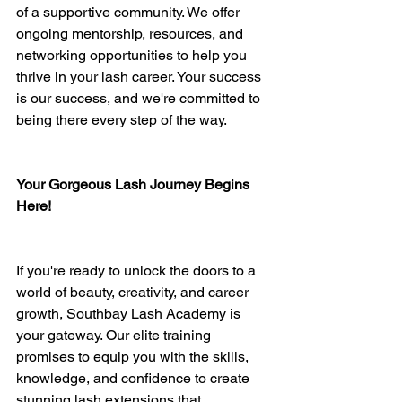
of a supportive community. We offer 
ongoing mentorship, resources, and 
networking opportunities to help you 
thrive in your lash career. Your success 
is our success, and we're committed to 
being there every step of the way.
Your Gorgeous Lash Journey Begins 
Here!
If you're ready to unlock the doors to a 
world of beauty, creativity, and career 
growth, Southbay Lash Academy is 
your gateway. Our elite training 
promises to equip you with the skills, 
knowledge, and confidence to create 
stunning lash extensions that 