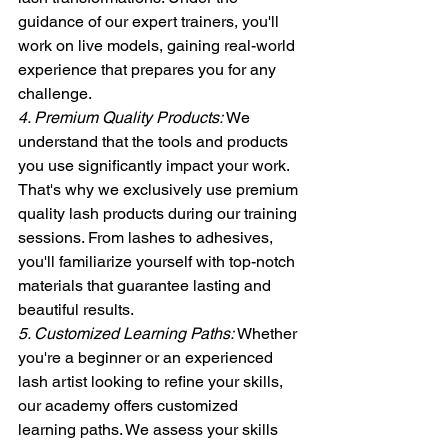
guidance of our expert trainers, you'll 
work on live models, gaining real-world 
experience that prepares you for any 
challenge.
4. Premium Quality Products:
 We 
understand that the tools and products 
you use significantly impact your work. 
That's why we exclusively use premium 
quality lash products during our training 
sessions. From lashes to adhesives, 
you'll familiarize yourself with top-notch 
materials that guarantee lasting and 
beautiful results.
5. Customized Learning Paths:
 Whether 
you're a beginner or an experienced 
lash artist looking to refine your skills, 
our academy offers customized 
learning paths. We assess your skills 