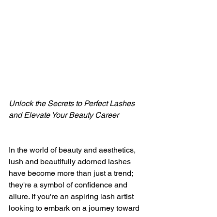
Unlock the Secrets to Perfect Lashes 
and Elevate Your Beauty Career
In the world of beauty and aesthetics, 
lush and beautifully adorned lashes 
have become more than just a trend; 
they're a symbol of confidence and 
allure. If you're an aspiring lash artist 
looking to embark on a journey toward 