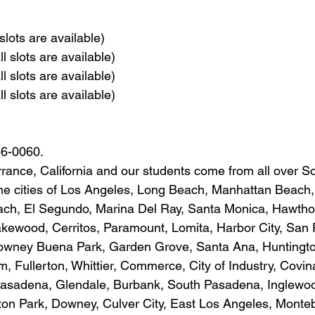
slots are available)
l slots are available)
l slots are available)
l slots are available)
86-0060.
rrance, California and our students come from all over S
 the cities of Los Angeles, Long Beach, Manhattan Beac
h, El Segundo, Marina Del Ray, Santa Monica, Hawtho
kewood, Cerritos, Paramount, Lomita, Harbor City, San 
owney Buena Park, Garden Grove, Santa Ana, Huntingt
 Fullerton, Whittier, Commerce, City of Industry, Covin
Pasadena, Glendale, Burbank, South Pasadena, Inglewo
on Park, Downey, Culver City, East Los Angeles, Monteb