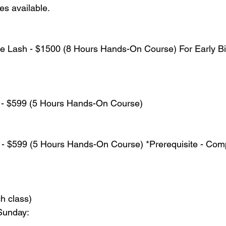
s available.
e Lash - $1500 (8 Hours Hands-On Course) For Early Bir
y - $599 (5 Hours Hands-On Course)
 - $599 (5 Hours Hands-On Course) *Prerequisite - Comp
ch class)
Sunday: