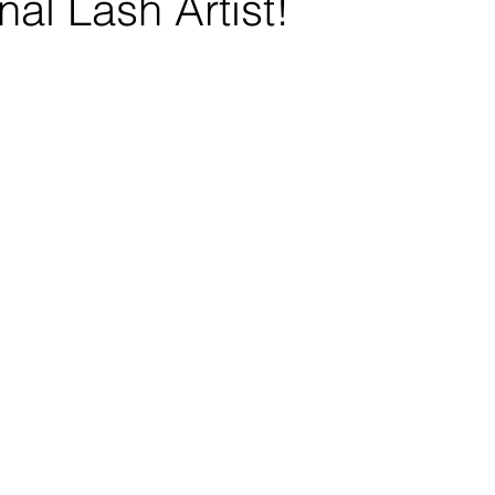
nal Lash Artist!