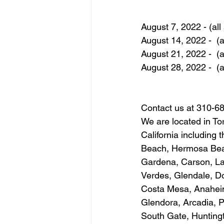
August 7, 2022 - (all 
August 14, 2022 -  (al
August 21, 2022 -  (al
August 28, 2022 -  (al
Contact us at 310-6
We are located in To
California including
Beach, Hermosa Beac
Gardena, Carson, La
Verdes, Glendale, D
Costa Mesa, Anaheim,
Glendora, Arcadia, 
South Gate, Huntingt