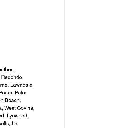
outhern 
h, Redondo 
rne, Lawndale, 
Pedro, Palos 
on Beach, 
a, West Covina, 
od, Lynwood, 
ello, La 