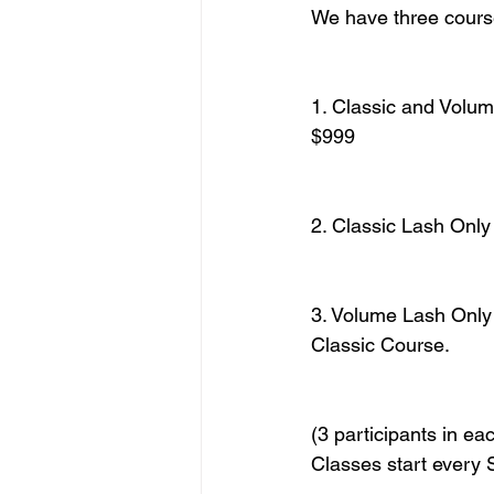
We have three course
1. Classic and Volum
$999
2. Classic Lash Onl
3. Volume Lash Only
Classic Course.
(3 participants in ea
Classes start every 