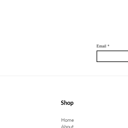
to a Paycheck
Email
*
Shop
Home
About