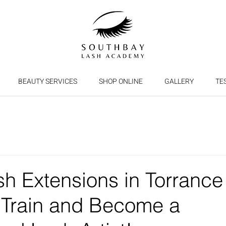
BEAUTY SERVICES
SHOP ONLINE
GALLERY
TE
sh Extensions in Torrance
 Train and Become a