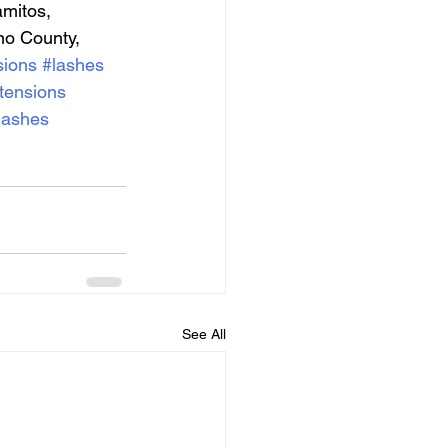
mitos, 
no County, 
sions
#lashes
tensions
lashes
See All