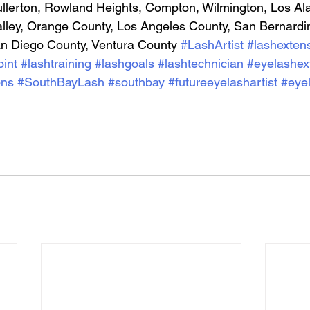
llerton, Rowland Heights, Compton, Wilmington, Los Ala
alley, Orange County, Los Angeles County, San Bernardi
an Diego County, Ventura County
#LashArtist
#lashexten
int
#lashtraining
#lashgoals
#lashtechnician
#eyelashex
ons
#SouthBayLash
#southbay
#futureeyelashartist
#eye