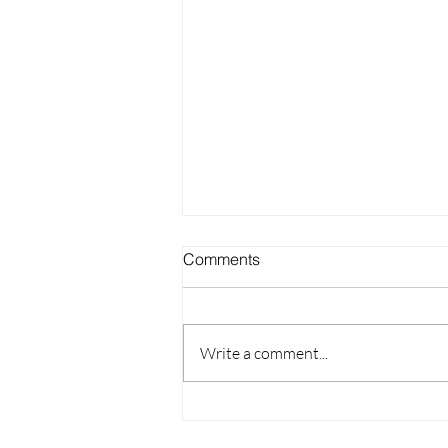
Comments
Write a comment...
Lash Training Career: More
Than Training, It's Your Path