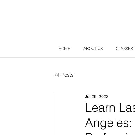
HOME
ABOUT US
CLASSES
All Posts
Jul 28, 2022
Learn La
Angeles: