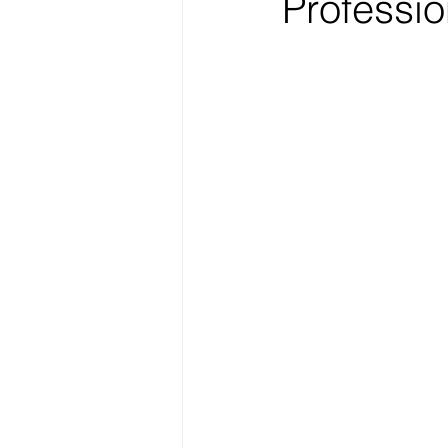
Professio