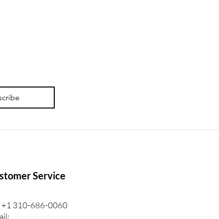
 Personalized Lash
ning Feedback Is For.
scribe
stomer Service
: +1 310-686-0060
il: