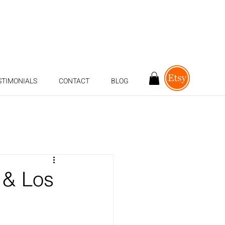
STIMONIALS
CONTACT
BLOG
 & Los