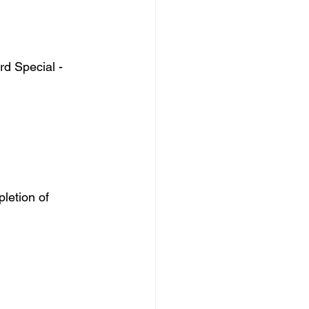
d Special - 
letion of 