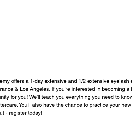
my offers a 1-day extensive and 1/2 extensive eyelash 
rrance & Los Angeles. If you're interested in becoming a la
unity for you! We'll teach you everything you need to kno
ftercare. You'll also have the chance to practice your new s
t - register today!