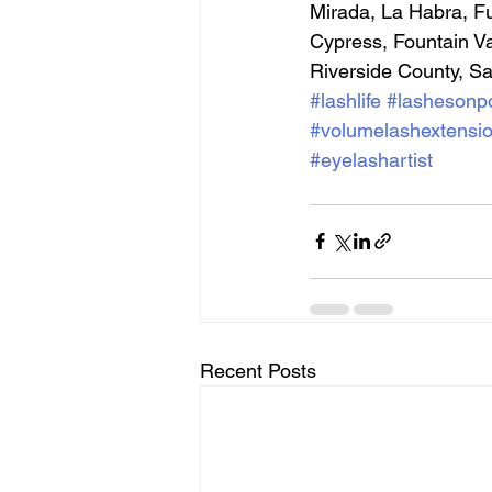
Mirada, La Habra, Fu
Cypress, Fountain V
Riverside County, S
#lashlife
#lashesonpo
#volumelashextensi
#eyelashartist
Recent Posts