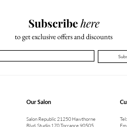
Beauty Industry
What
Trai
Subscribe
here
to get exclusive offers and discounts
Sub
Our Salon
Cu
Salon Republic 21250 Hawthorne
Tel
Blvd. Studio 170 Torrance 90505
Ema