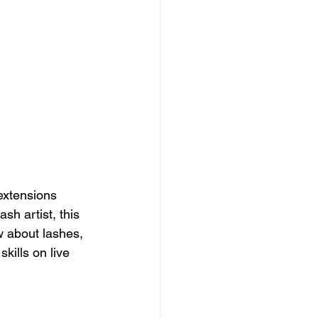
extensions 
sh artist, this 
w about lashes, 
kills on live 