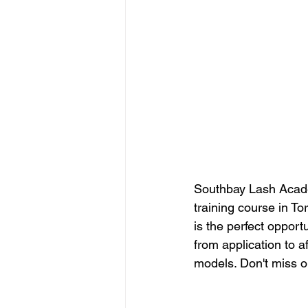
Southbay Lash Acade
training course in To
is the perfect opport
from application to a
models. Don't miss ou