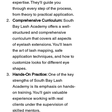
expertise. They'll guide you 
through every step of the process, 
from theory to practical application.
Comprehensive Curriculum:
 South 
Bay Lash Academy offers a well-
structured and comprehensive 
curriculum that covers all aspects 
of eyelash extensions. You'll learn 
the art of lash mapping, safe 
application techniques, and how to 
customize looks for different eye 
shapes.
Hands-On Practice:
 One of the key 
strengths of South Bay Lash 
Academy is its emphasis on hands-
on training. You'll gain valuable 
experience working with real 
clients under the supervision of 
skilled mentors.