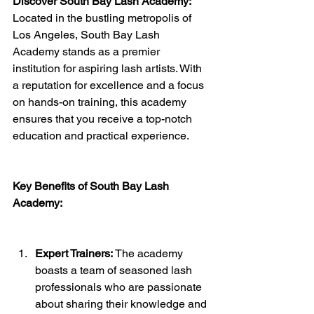
Discover South Bay Lash Academy:
Located in the bustling metropolis of 
Los Angeles, South Bay Lash 
Academy stands as a premier 
institution for aspiring lash artists. With 
a reputation for excellence and a focus 
on hands-on training, this academy 
ensures that you receive a top-notch 
education and practical experience.
Key Benefits of South Bay Lash 
Academy:
Expert Trainers:
 The academy 
boasts a team of seasoned lash 
professionals who are passionate 
about sharing their knowledge and 