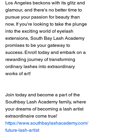
Los Angeles beckons with its glitz and 
glamour, and there's no better time to 
pursue your passion for beauty than 
now. If you're looking to take the plunge 
into the exciting world of eyelash 
extensions, South Bay Lash Academy 
promises to be your gateway to 
success. Enroll today and embark on a 
rewarding journey of transforming 
ordinary lashes into extraordinary 
works of art!
Join today and become a part of the 
Southbay Lash Academy family, where 
your dreams of becoming a lash artist 
extraordinaire come true!
https://www.southbaylashacademy.com/
future-lash-artist