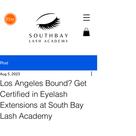
Post
Aug 5, 2023
Los Angeles Bound? Get
Certified in Eyelash
Extensions at South Bay
Lash Academy