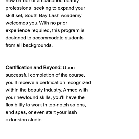
new career or a seasoned beauty 
professional seeking to expand your 
skill set, South Bay Lash Academy 
welcomes you. With no prior 
experience required, this program is 
designed to accommodate students 
from all backgrounds.
Certification and Beyond:
 Upon 
successful completion of the course, 
you'll receive a certification recognized 
within the beauty industry. Armed with 
your newfound skills, you'll have the 
flexibility to work in top-notch salons, 
and spas, or even start your lash 
extension studio.