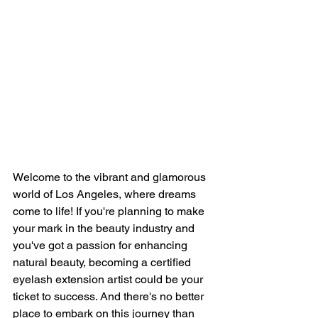
Welcome to the vibrant and glamorous 
world of Los Angeles, where dreams 
come to life! If you're planning to make 
your mark in the beauty industry and 
you've got a passion for enhancing 
natural beauty, becoming a certified 
eyelash extension artist could be your 
ticket to success. And there's no better 
place to embark on this journey than 