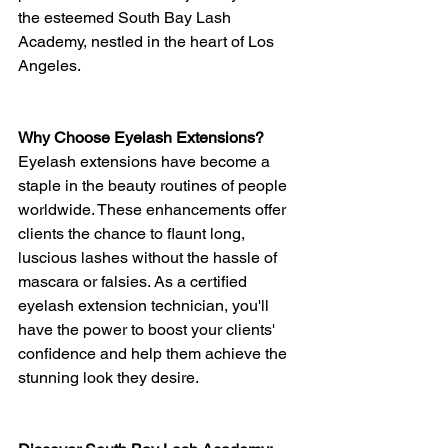
the esteemed South Bay Lash 
Academy, nestled in the heart of Los 
Angeles.
Why Choose Eyelash Extensions?
Eyelash extensions have become a 
staple in the beauty routines of people 
worldwide. These enhancements offer 
clients the chance to flaunt long, 
luscious lashes without the hassle of 
mascara or falsies. As a certified 
eyelash extension technician, you'll 
have the power to boost your clients' 
confidence and help them achieve the 
stunning look they desire.