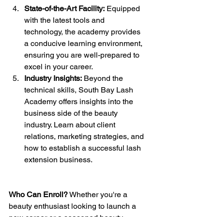
State-of-the-Art Facility:
 Equipped 
with the latest tools and 
technology, the academy provides 
a conducive learning environment, 
ensuring you are well-prepared to 
excel in your career.
Industry Insights:
 Beyond the 
technical skills, South Bay Lash 
Academy offers insights into the 
business side of the beauty 
industry. Learn about client 
relations, marketing strategies, and 
how to establish a successful lash 
extension business.
Who Can Enroll?
 Whether you're a 
beauty enthusiast looking to launch a 