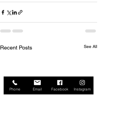
See All
Recent Posts
Phone
Email
Facebook
Instagram