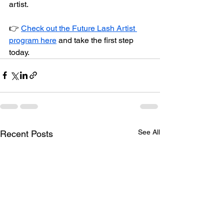
artist.
👉 
Check out the Future Lash Artist 
program here
 and take the first step 
today.
See All
Recent Posts