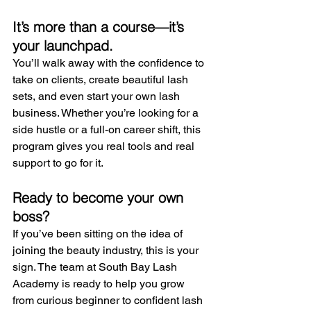
It’s more than a course—it’s 
your launchpad.
You’ll walk away with the confidence to 
take on clients, create beautiful lash 
sets, and even start your own lash 
business. Whether you’re looking for a 
side hustle or a full-on career shift, this 
program gives you real tools and real 
support to go for it.
Ready to become your own 
boss?
If you’ve been sitting on the idea of 
joining the beauty industry, this is your 
sign. The team at South Bay Lash 
Academy is ready to help you grow 
from curious beginner to confident lash 