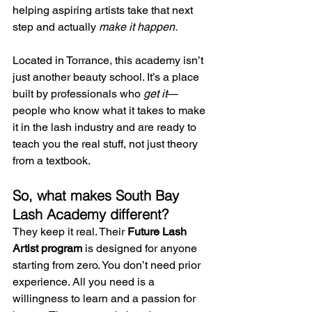
helping aspiring artists take that next 
step and actually 
make it happen.
Located in Torrance, this academy isn’t 
just another beauty school. It’s a place 
built by professionals who 
get it
—
people who know what it takes to make 
it in the lash industry and are ready to 
teach you the real stuff, not just theory 
from a textbook.
So, what makes South Bay 
Lash Academy different?
They keep it real. Their 
Future Lash 
Artist program
 is designed for anyone 
starting from zero. You don’t need prior 
experience. All you need is a 
willingness to learn and a passion for 