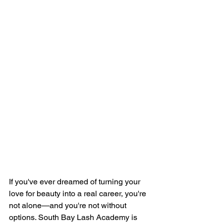
If you've ever dreamed of turning your 
love for beauty into a real career, you're 
not alone—and you're not without 
options. South Bay Lash Academy is 