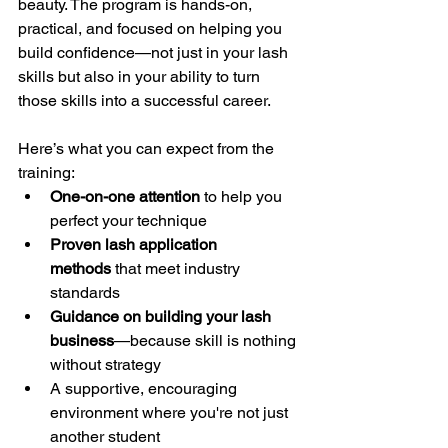
beauty. The program is hands-on, 
practical, and focused on helping you 
build confidence—not just in your lash 
skills but also in your ability to turn 
those skills into a successful career.
Here’s what you can expect from the 
training:
One-on-one attention
 to help you 
perfect your technique
Proven lash application 
methods
 that meet industry 
standards
Guidance on building your lash 
business
—because skill is nothing 
without strategy
A supportive, encouraging 
environment where you're not just 
another student