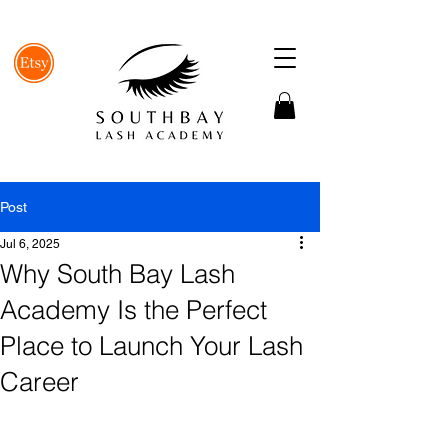
Post
Jul 6, 2025
Why South Bay Lash
Academy Is the Perfect
Place to Launch Your Lash
Career