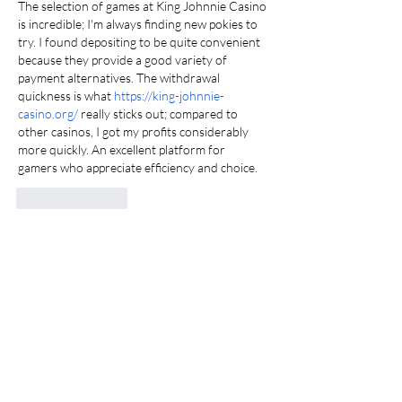
The selection of games at King Johnnie Casino 
is incredible; I'm always finding new pokies to 
try. I found depositing to be quite convenient 
because they provide a good variety of 
payment alternatives. The withdrawal 
quickness is what 
https://king-johnnie-
casino.org/
 really sticks out; compared to 
other casinos, I got my profits considerably 
more quickly. An excellent platform for 
gamers who appreciate efficiency and choice.
Like
Reply