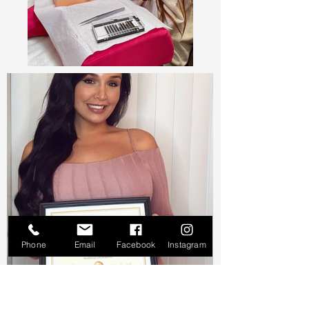
Phone
Email
Facebook
Instagram