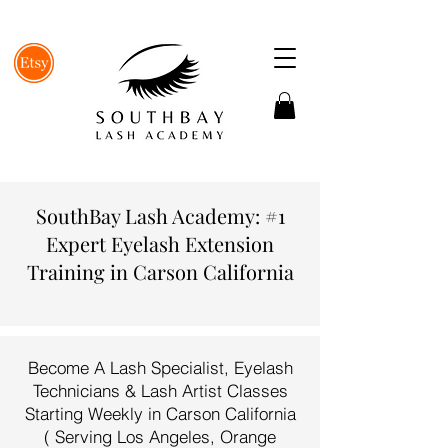
SouthBay Lash Academy: #1
Expert Eyelash Extension
Training in Carson California
Become A Lash Specialist, Eyelash
Technicians & Lash Artist Classes
Starting Weekly in Carson California
( Serving Los Angeles, Orange