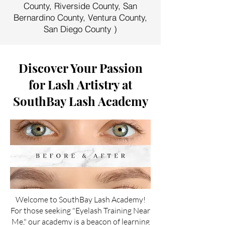
County, Riverside County, San
Bernardino County, Ventura County,
San Diego County )
Discover Your Passion
for Lash Artistry at
SouthBay Lash Academy
Welcome to SouthBay Lash Academy!
For those seeking "Eyelash Training Near
Me," our academy is a beacon of learning