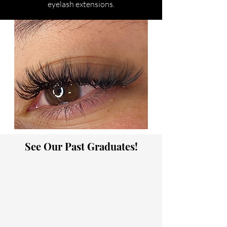
eyelash extensions.
See Our Past Graduates!