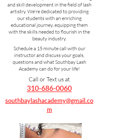
and skill development in the field of lash
artistry. We're dedicated to providing
our students with an enriching
educational journey, equipping them
with the skills needed to flourish in the
beauty industry.
Schedule a 15 minute call with our
instructor and discuss your goals,
questions and what Southbay Lash
Academy can do for your life!
Call or Text us at
310-686-006
0
southbaylashacademy@gmail.co
m