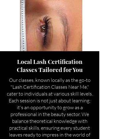
Local Lash Certification
Classes Tailored for You
Our classes, known locally as the go-to
"Lash Certification Classes Near Me,"
cater to individuals at various skill levels.
Each session is not just about learning;
it's an opportunity to grow as a
professional in the beauty sector. We
balance theoretical knowledge with
practical skills, ensuring every student
leaves ready to impress in the world of