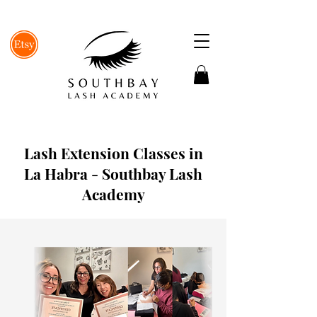
Lash Extension Classes in
La Habra - Southbay Lash
Academy