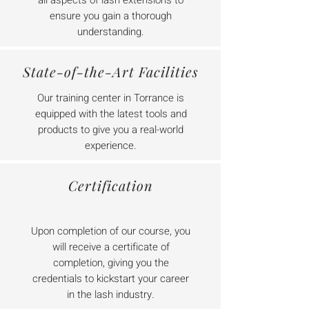
all aspects of lash extensions to
ensure you gain a thorough
understanding.
State-of-the-Art Facilities
Our training center in Torrance is
equipped with the latest tools and
products to give you a real-world
experience.
Certification
Upon completion of our course, you
will receive a certificate of
completion, giving you the
credentials to kickstart your career
in the lash industry.