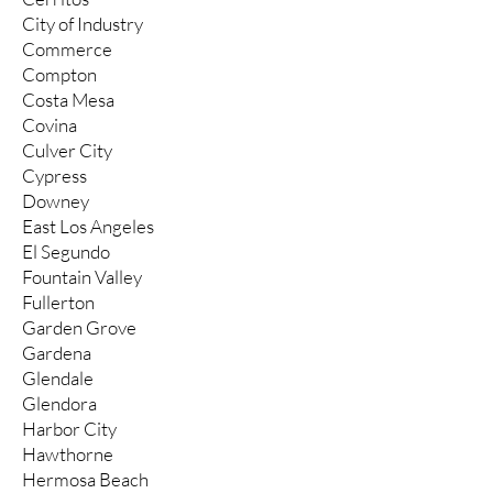
City of Industry
Commerce
Compton
Costa Mesa
Covina
Culver City
Cypress
Downey
East Los Angeles
El Segundo
Fountain Valley
Fullerton
Garden Grove
Gardena
Glendale
Glendora
Harbor City
Hawthorne
Hermosa Beach