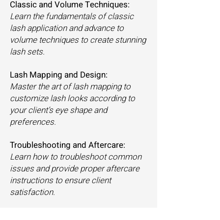
Classic and Volume Techniques:
Learn the fundamentals of classic
lash application and advance to
volume techniques to create stunning
lash sets.
Lash Mapping and Design:
Master the art of lash mapping to
customize lash looks according to
your client’s eye shape and
preferences.
Troubleshooting and Aftercare:
Learn how to troubleshoot common
issues and provide proper aftercare
instructions to ensure client
satisfaction.