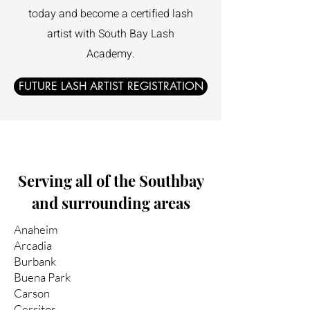
today and become a certified lash
artist with South Bay Lash
Academy.
FUTURE LASH ARTIST REGISTRATION
Serving all of the Southbay
and surrounding areas
Anaheim
Arcadia
Burbank
Buena Park
Carson
Cerritos