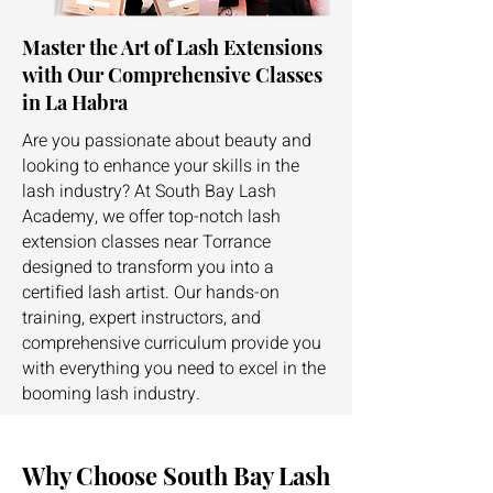
Master the Art of Lash Extensions
with Our Comprehensive Classes
in La Habra
Are you passionate about beauty and
looking to enhance your skills in the
lash industry? At South Bay Lash
Academy, we offer top-notch lash
extension classes near Torrance
designed to transform you into a
certified lash artist. Our hands-on
training, expert instructors, and
comprehensive curriculum provide you
with everything you need to excel in the
booming lash industry.
Why Choose South Bay Lash