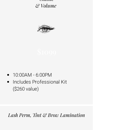
& Volume
$1099
10:00AM - 6:00PM
Includes Professional Kit
($260 value)
Lash Perm, Tint & Brow Lamination