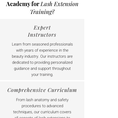
Academy for
Lash Extension
Training?
Expert
Instructors
Learn from seasoned professionals
with years of experience in the
beauty industry. Our instructors are
dedicated to providing personalized
guidance and support throughout
your training.
Comprehensive Curriculum
From lash anatomy and safety
procedures to advanced
techniques, our curriculum covers