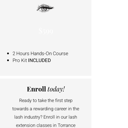
$599
2 Hours Hands-On Course
Pro Kit
INCLUDED
Enroll
today!
Ready to take the first step
towards a rewarding career in the
lash industry? Enroll in our lash
extension classes in Torrance