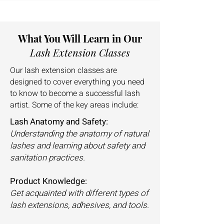
What You Will Learn in Our
Lash Extension Classes
Our lash extension classes are
designed to cover everything you need
to know to become a successful lash
artist. Some of the key areas include:
Lash Anatomy and Safety:
Understanding the anatomy of natural
lashes and learning about safety and
sanitation practices.
Product Knowledge:
Get acquainted with different types of
lash extensions, adhesives, and tools.