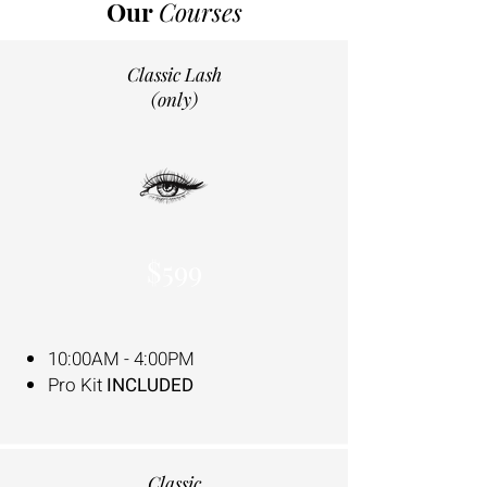
Our
Courses
Classic Lash
(only)
$599
10:00AM - 4:00PM
Pro Kit
INCLUDED
Classic