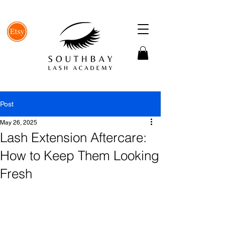
Post
May 26, 2025
Lash Extension Aftercare:
How to Keep Them Looking
Fresh