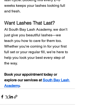
weeks keeps your lashes looking full 
and fresh.
Want Lashes That Last?
At South Bay Lash Academy, we don’t 
just give you beautiful lashes—we 
teach you how to care for them too. 
Whether you're coming in for your first 
full set or your regular fill, we’re here to 
help you look your best every step of 
the way.
Book your appointment today or 
explore our services at 
South Bay Lash 
Academy
.