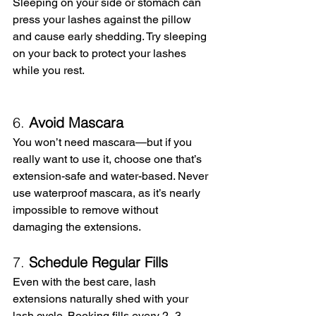
Sleeping on your side or stomach can 
press your lashes against the pillow 
and cause early shedding. Try sleeping 
on your back to protect your lashes 
while you rest.
6. 
Avoid Mascara
You won’t need mascara—but if you 
really want to use it, choose one that’s 
extension-safe and water-based. Never 
use waterproof mascara, as it’s nearly 
impossible to remove without 
damaging the extensions.
7. 
Schedule Regular Fills
Even with the best care, lash 
extensions naturally shed with your 
lash cycle. Booking fills every 2–3 