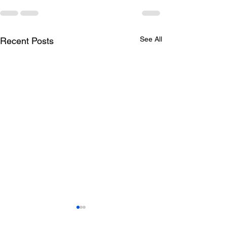
See All
Recent Posts