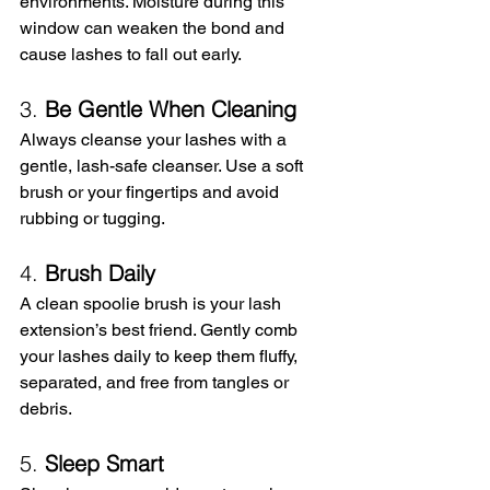
environments. Moisture during this 
window can weaken the bond and 
cause lashes to fall out early.
3. 
Be Gentle When Cleaning
Always cleanse your lashes with a 
gentle, lash-safe cleanser. Use a soft 
brush or your fingertips and avoid 
rubbing or tugging.
4. 
Brush Daily
A clean spoolie brush is your lash 
extension’s best friend. Gently comb 
your lashes daily to keep them fluffy, 
separated, and free from tangles or 
debris.
5. 
Sleep Smart