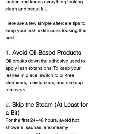
lashes and keeps everything looking 
clean and beautiful.
Here are a few simple aftercare tips to 
keep your lash extensions looking their 
best:
1. 
Avoid Oil-Based Products
Oil breaks down the adhesive used to 
apply lash extensions. To keep your 
lashes in place, switch to oil-free 
cleansers, moisturizers, and makeup 
removers.
2. 
Skip the Steam (At Least for 
a Bit)
For the first 24–48 hours, avoid hot 
showers, saunas, and steamy 