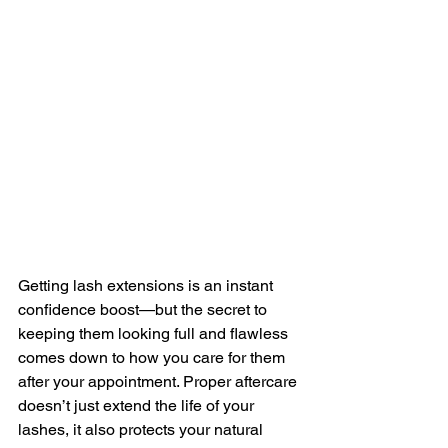
Getting lash extensions is an instant 
confidence boost—but the secret to 
keeping them looking full and flawless 
comes down to how you care for them 
after your appointment. Proper aftercare 
doesn’t just extend the life of your 
lashes, it also protects your natural 