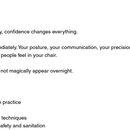
ry, confidence changes everything.
ediately. Your posture, your communication, your precisio
 people feel in your chair.
not magically appear overnight.
 practice
t techniques
afety and sanitation