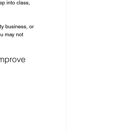
p into class, 
ty business, or 
ou may not 
mprove 