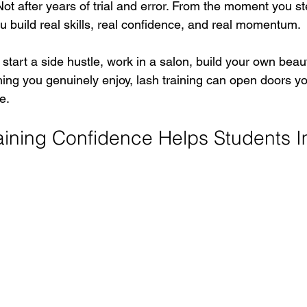
Not after years of trial and error. From the moment you ste
ou build real skills, real confidence, and real momentum.
tart a side hustle, work in a salon, build your own beau
hing you genuinely enjoy, lash training can open doors y
e.
ining Confidence Helps Students I