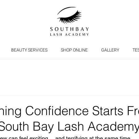
BEAUTY SERVICES
SHOP ONLINE
GALLERY
TE
ining Confidence Starts F
 South Bay Lash Academ
ew can feel exciting… and terrifying at the same time.