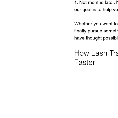
1. Not months later. 
our goal is to help y
Whether you want to s
finally pursue somet
have thought possibl
How Lash Tra
Faster