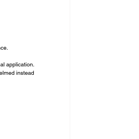
nce.
l application. 
helmed instead 