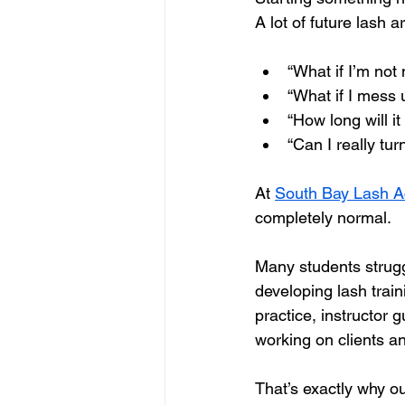
A lot of future lash 
“What if I’m not 
“What if I mess 
“How long will it
“Can I really tur
At 
South Bay Lash 
completely normal.
Many students strugg
developing lash trai
practice, instructor
working on clients and
That’s exactly why ou