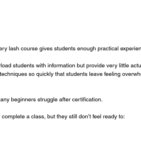
very lash course gives students enough practical experie
d students with information but provide very little actua
techniques so quickly that students leave feeling overw
ny beginners struggle after certification.
complete a class, but they still don’t feel ready to: