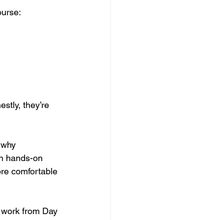
ourse:
stly, they’re 
 why 
th hands-on 
ore comfortable 
r work from Day 