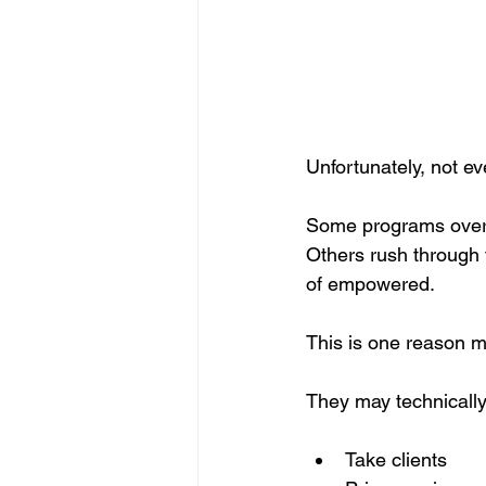
Unfortunately, not e
Some programs overloa
Others rush through 
of empowered.
This is one reason ma
They may technically 
Take clients