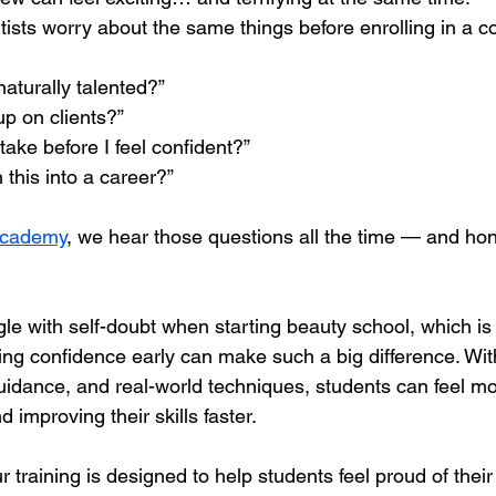
artists worry about the same things before enrolling in a c
naturally talented?”
up on clients?”
 take before I feel confident?”
n this into a career?”
Academy
, we hear those questions all the time — and hone
le with self-doubt when starting beauty school, which is
ning confidence early can make such a big difference. Wi
 guidance, and real-world techniques, students can feel m
 improving their skills faster.
r training is designed to help students feel proud of thei