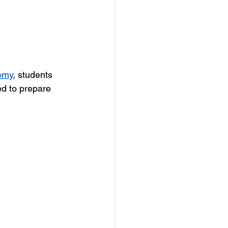
emy
, students 
ed to prepare 