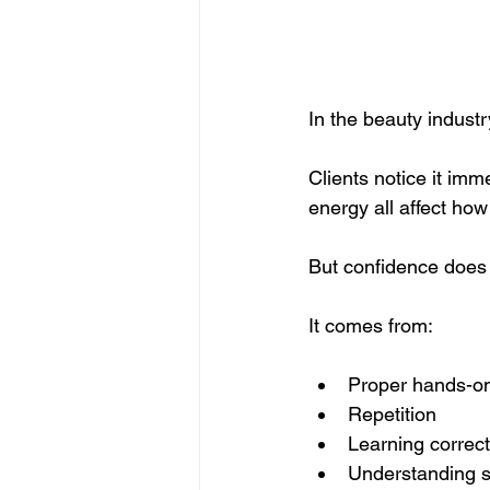
In the beauty indust
Clients notice it imm
energy all affect how
But confidence does 
It comes from:
Proper hands-on
Repetition
Learning correc
Understanding s