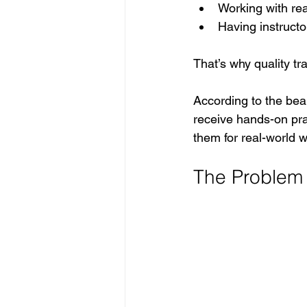
Working with re
Having instructo
That’s why quality t
According to the bea
receive hands-on pra
them for real-world w
The Problem