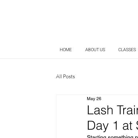
HOME
ABOUT US
CLASSES
All Posts
May 26
Lash Tra
Day 1 at
Starting something n