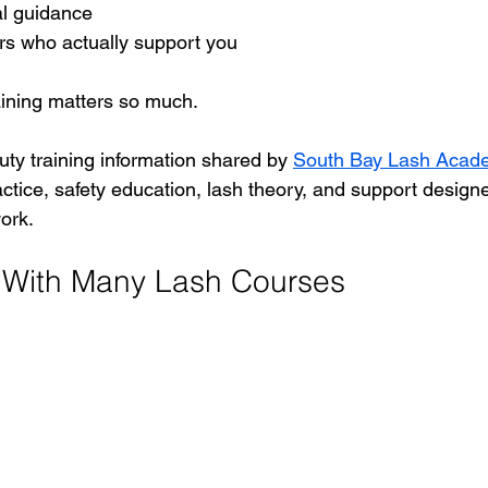
al guidance
rs who actually support you
raining matters so much.
uty training information shared by 
South Bay Lash Acad
ctice, safety education, lash theory, and support design
ork.
 With Many Lash Courses