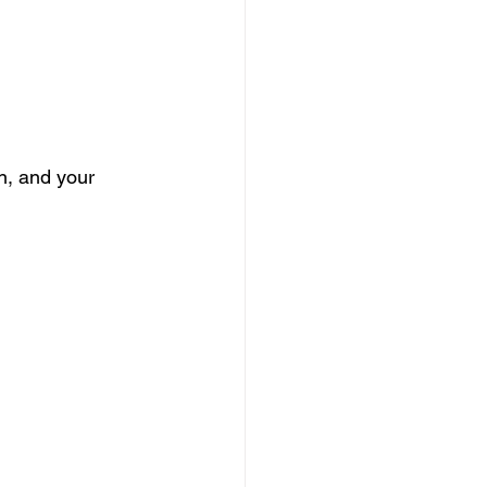
n, and your 