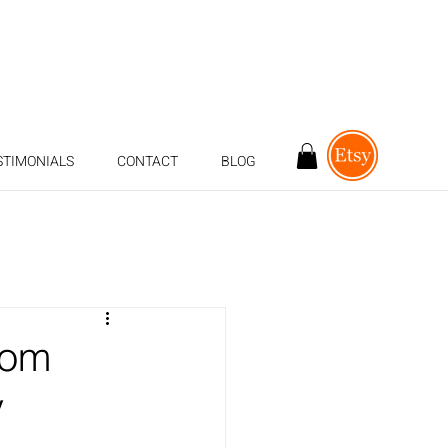
STIMONIALS
CONTACT
BLOG
rom
y