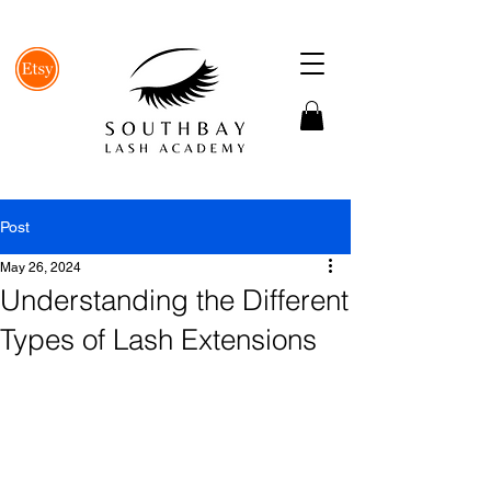
Post
May 26, 2024
Understanding the Different
Types of Lash Extensions