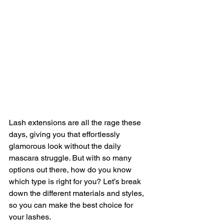
Lash extensions are all the rage these 
days, giving you that effortlessly 
glamorous look without the daily 
mascara struggle. But with so many 
options out there, how do you know 
which type is right for you? Let’s break 
down the different materials and styles, 
so you can make the best choice for 
your lashes.