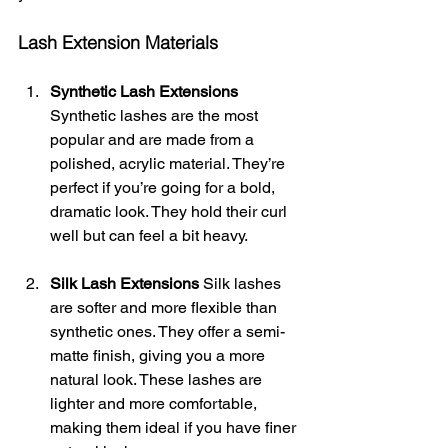
Lash Extension Materials
Synthetic Lash Extensions
Synthetic lashes are the most 
popular and are made from a 
polished, acrylic material. They’re 
perfect if you’re going for a bold, 
dramatic look. They hold their curl 
well but can feel a bit heavy.
Silk Lash Extensions
 Silk lashes 
are softer and more flexible than 
synthetic ones. They offer a semi-
matte finish, giving you a more 
natural look. These lashes are 
lighter and more comfortable, 
making them ideal if you have finer 