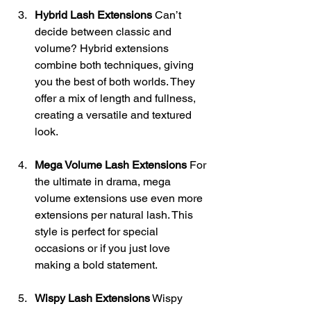
Hybrid Lash Extensions
 Can’t 
decide between classic and 
volume? Hybrid extensions 
combine both techniques, giving 
you the best of both worlds. They 
offer a mix of length and fullness, 
creating a versatile and textured 
look.
Mega Volume Lash Extensions
 For 
the ultimate in drama, mega 
volume extensions use even more 
extensions per natural lash. This 
style is perfect for special 
occasions or if you just love 
making a bold statement.
Wispy Lash Extensions
 Wispy 