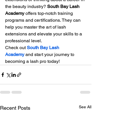
the beauty industry? 
South Bay Lash 
Academy
 offers top-notch training 
programs and certifications. They can 
help you master the art of lash 
extensions and elevate your skills to a 
professional level.
Check out 
South Bay Lash 
Academy
 and start your journey to 
becoming a lash pro today!
See All
Recent Posts