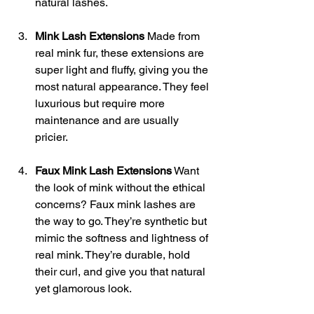
natural lashes.
Mink Lash Extensions
 Made from 
real mink fur, these extensions are 
super light and fluffy, giving you the 
most natural appearance. They feel 
luxurious but require more 
maintenance and are usually 
pricier.
Faux Mink Lash Extensions
 Want 
the look of mink without the ethical 
concerns? Faux mink lashes are 
the way to go. They’re synthetic but 
mimic the softness and lightness of 
real mink. They’re durable, hold 
their curl, and give you that natural 
yet glamorous look.