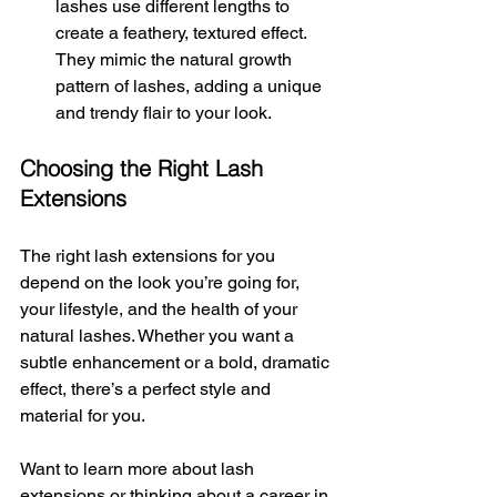
lashes use different lengths to 
create a feathery, textured effect. 
They mimic the natural growth 
pattern of lashes, adding a unique 
and trendy flair to your look.
Choosing the Right Lash 
Extensions
The right lash extensions for you 
depend on the look you’re going for, 
your lifestyle, and the health of your 
natural lashes. Whether you want a 
subtle enhancement or a bold, dramatic 
effect, there’s a perfect style and 
material for you.
Want to learn more about lash 
extensions or thinking about a career in 