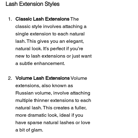
Lash Extension Styles
Classic Lash Extensions
 The 
classic style involves attaching a 
single extension to each natural 
lash. This gives you an elegant, 
natural look. It’s perfect if you’re 
new to lash extensions or just want 
a subtle enhancement.
Volume Lash Extensions
 Volume 
extensions, also known as 
Russian volume, involve attaching 
multiple thinner extensions to each 
natural lash. This creates a fuller, 
more dramatic look, ideal if you 
have sparse natural lashes or love 
a bit of glam.