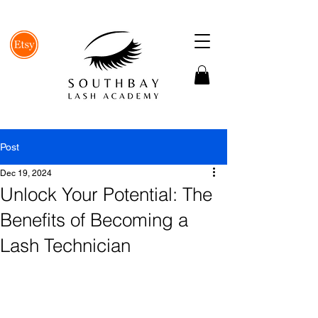
Post
Dec 19, 2024
Unlock Your Potential: The
Benefits of Becoming a
Lash Technician