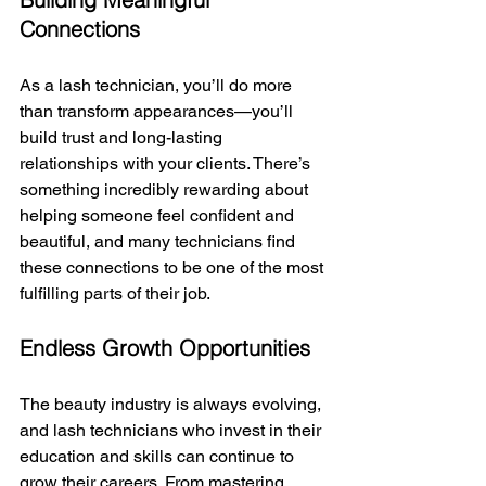
Connections
As a lash technician, you’ll do more 
than transform appearances—you’ll 
build trust and long-lasting 
relationships with your clients. There’s 
something incredibly rewarding about 
helping someone feel confident and 
beautiful, and many technicians find 
these connections to be one of the most 
fulfilling parts of their job.
Endless Growth Opportunities
The beauty industry is always evolving, 
and lash technicians who invest in their 
education and skills can continue to 
grow their careers. From mastering 