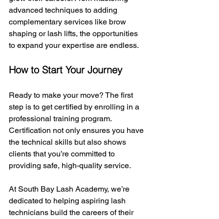
advanced techniques to adding 
complementary services like brow 
shaping or lash lifts, the opportunities 
to expand your expertise are endless.
How to Start Your Journey
Ready to make your move? The first 
step is to get certified by enrolling in a 
professional training program. 
Certification not only ensures you have 
the technical skills but also shows 
clients that you’re committed to 
providing safe, high-quality service.
At South Bay Lash Academy, we’re 
dedicated to helping aspiring lash 
technicians build the careers of their 