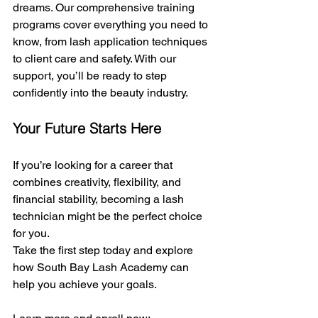
dreams. Our comprehensive training 
programs cover everything you need to 
know, from lash application techniques 
to client care and safety. With our 
support, you’ll be ready to step 
confidently into the beauty industry.
Your Future Starts Here
If you’re looking for a career that 
combines creativity, flexibility, and 
financial stability, becoming a lash 
technician might be the perfect choice 
for you.
Take the first step today and explore 
how South Bay Lash Academy can 
help you achieve your goals.