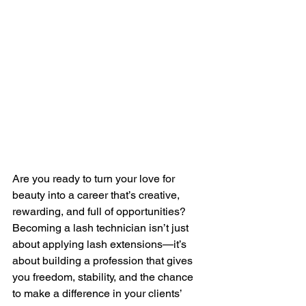
Are you ready to turn your love for 
beauty into a career that’s creative, 
rewarding, and full of opportunities? 
Becoming a lash technician isn’t just 
about applying lash extensions—it’s 
about building a profession that gives 
you freedom, stability, and the chance 
to make a difference in your clients’ 