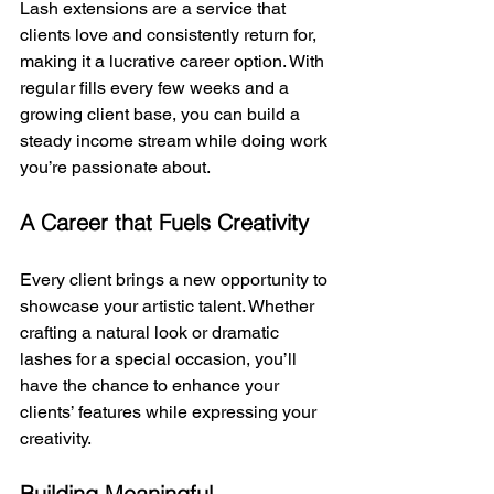
Lash extensions are a service that 
clients love and consistently return for, 
making it a lucrative career option. With 
regular fills every few weeks and a 
growing client base, you can build a 
steady income stream while doing work 
you’re passionate about.
A Career that Fuels Creativity
Every client brings a new opportunity to 
showcase your artistic talent. Whether 
crafting a natural look or dramatic 
lashes for a special occasion, you’ll 
have the chance to enhance your 
clients’ features while expressing your 
creativity.
Building Meaningful 