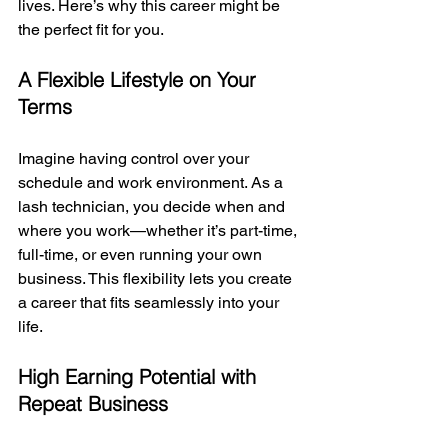
lives. Here’s why this career might be 
the perfect fit for you.
A Flexible Lifestyle on Your 
Terms
Imagine having control over your 
schedule and work environment. As a 
lash technician, you decide when and 
where you work—whether it’s part-time, 
full-time, or even running your own 
business. This flexibility lets you create 
a career that fits seamlessly into your 
life.
High Earning Potential with 
Repeat Business