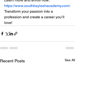
Learn more and enroll now: 
https://www.southbaylashacademy.com/
Transform your passion into a 
profession and create a career you’ll 
love!
See All
Recent Posts