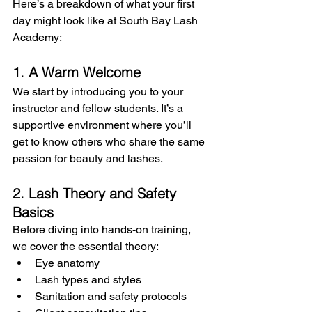
Here’s a breakdown of what your first 
day might look like at South Bay Lash 
Academy:
1. A Warm Welcome
We start by introducing you to your 
instructor and fellow students. It’s a 
supportive environment where you’ll 
get to know others who share the same 
passion for beauty and lashes.
2. Lash Theory and Safety 
Basics
Before diving into hands-on training, 
we cover the essential theory:
Eye anatomy
Lash types and styles
Sanitation and safety protocols