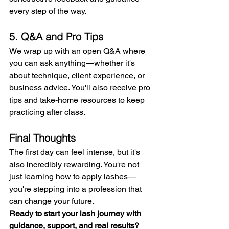
every step of the way.
5. Q&A and Pro Tips
We wrap up with an open Q&A where 
you can ask anything—whether it's 
about technique, client experience, or 
business advice. You'll also receive pro 
tips and take-home resources to keep 
practicing after class.
Final Thoughts
The first day can feel intense, but it's 
also incredibly rewarding. You're not 
just learning how to apply lashes—
you're stepping into a profession that 
can change your future.
Ready to start your lash journey with 
guidance, support, and real results?