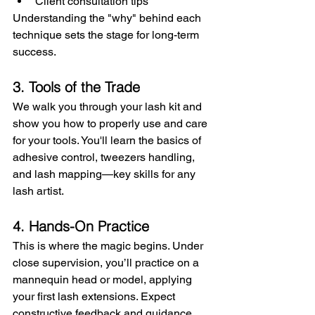
Client consultation tips
Understanding the "why" behind each 
technique sets the stage for long-term 
success.
3.
Tools of the Trade
We walk you through your lash kit and 
show you how to properly use and care 
for your tools. You'll learn the basics of 
adhesive control, tweezers handling, 
and lash mapping—key skills for any 
lash artist.
4. Hands-On Practice
This is where the magic begins. Under 
close supervision, you’ll practice on a 
mannequin head or model, applying 
your first lash extensions. Expect 
constructive feedback and guidance 