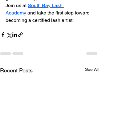
Join us at 
South Bay Lash 
Academy
 and take the first step toward 
becoming a certified lash artist.
See All
Recent Posts