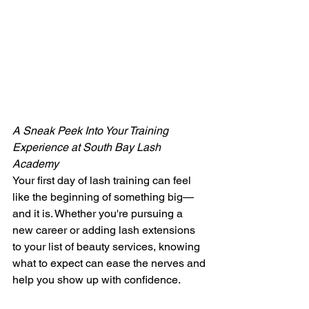
A Sneak Peek Into Your Training 
Experience at South Bay Lash 
Academy
Your first day of lash training can feel 
like the beginning of something big—
and it is. Whether you're pursuing a 
new career or adding lash extensions 
to your list of beauty services, knowing 
what to expect can ease the nerves and 
help you show up with confidence.