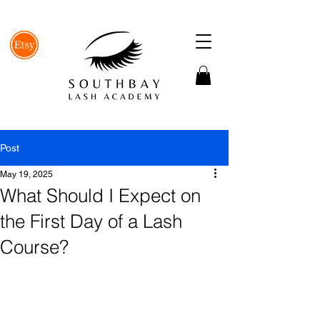
Post
May 19, 2025
What Should I Expect on
the First Day of a Lash
Course?