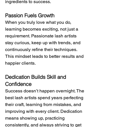
ingredients to success.
Passion Fuels Growth
When you truly love what you do, 
learning becomes exciting, not just a 
requirement. Passionate lash artists 
stay curious, keep up with trends, and 
continuously refine their techniques. 
This mindset leads to better results and 
happier clients.
Dedication Builds Skill and 
Confidence
Success doesn’t happen overnight. The 
best lash artists spend years perfecting 
their craft, learning from mistakes, and 
improving with every client. Dedication 
means showing up, practicing 
consistently, and always striving to get 