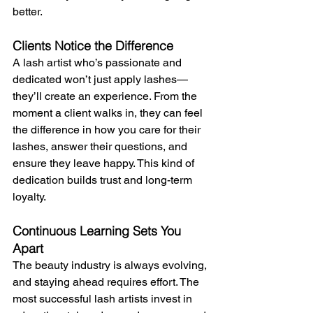
better.
Clients Notice the Difference
A lash artist who’s passionate and 
dedicated won’t just apply lashes—
they’ll create an experience. From the 
moment a client walks in, they can feel 
the difference in how you care for their 
lashes, answer their questions, and 
ensure they leave happy. This kind of 
dedication builds trust and long-term 
loyalty.
Continuous Learning Sets You 
Apart
The beauty industry is always evolving, 
and staying ahead requires effort. The 
most successful lash artists invest in 