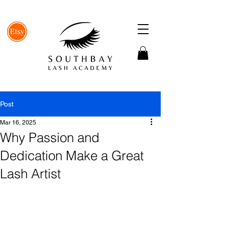
Post
Mar 16, 2025
Why Passion and
Dedication Make a Great
Lash Artist