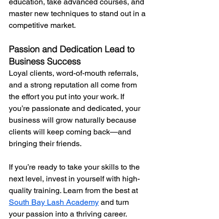
education, take advanced courses, and 
master new techniques to stand out in a 
competitive market.
Passion and Dedication Lead to 
Business Success
Loyal clients, word-of-mouth referrals, 
and a strong reputation all come from 
the effort you put into your work. If 
you’re passionate and dedicated, your 
business will grow naturally because 
clients will keep coming back—and 
bringing their friends.
If you’re ready to take your skills to the 
next level, invest in yourself with high-
quality training. Learn from the best at 
South Bay Lash Academy
 and turn 
your passion into a thriving career.