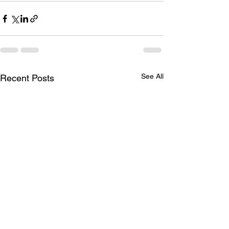
See All
Recent Posts