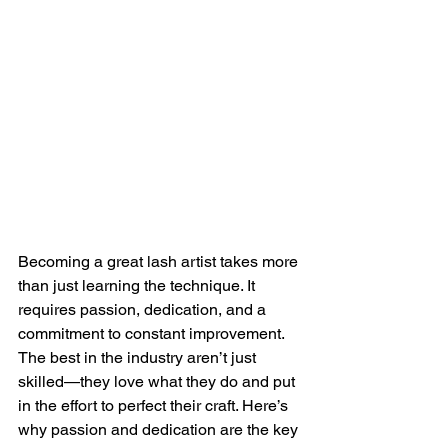
Becoming a great lash artist takes more 
than just learning the technique. It 
requires passion, dedication, and a 
commitment to constant improvement. 
The best in the industry aren’t just 
skilled—they love what they do and put 
in the effort to perfect their craft. Here’s 
why passion and dedication are the key 