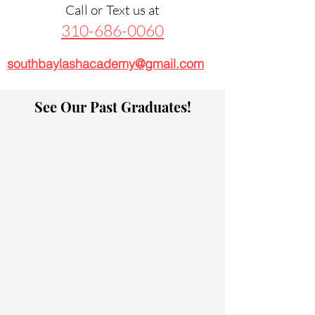
Call or Text us at
310-686-0060
southbaylashacademy@gmail.com
See Our Past Graduates!