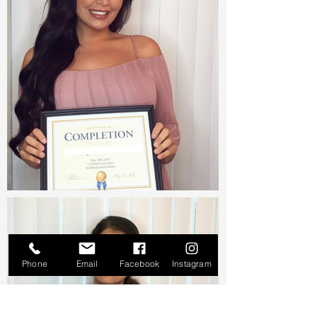
Phone
Email
Facebook
Instagram