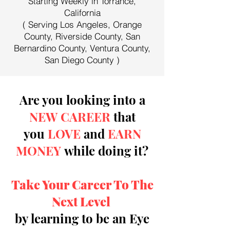
Starting Weekly in Torrance,
California
( Serving Los Angeles, Orange
County, Riverside County, San
Bernardino County, Ventura County,
San Diego County )
Are you looking into a
NEW CAREER
that
you
LOVE
and
EARN
MONEY
while doing it?
Take Your Career To The
Next Level
by learning to be an Eye