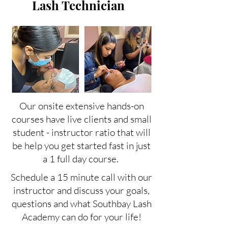
Lash Technician
Our onsite extensive hands-on
courses have live clients and small
student - instructor ratio that will
be help you get started fast in just
a 1 full day course.
Schedule a 15 minute call with our
instructor and discuss your goals,
questions and what Southbay Lash
Academy can do for your life!