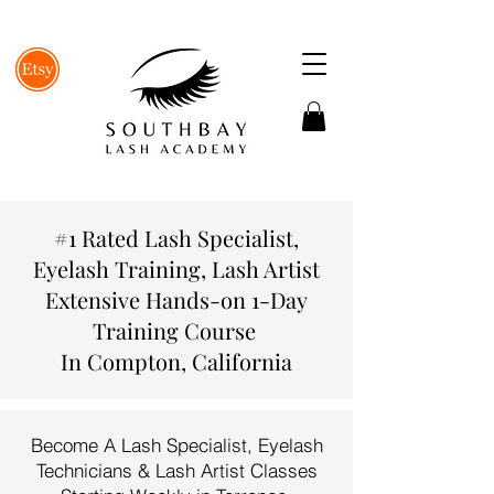
#1 Rated Lash Specialist,
Eyelash Training, Lash Artist
Extensive Hands-on 1-Day
Training Course
In Compton, California
Become A Lash Specialist, Eyelash
Technicians & Lash Artist Classes