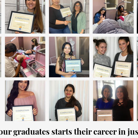
ur graduates starts their career in j