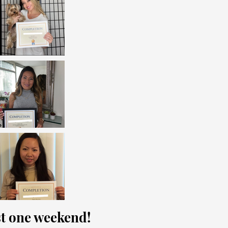
ust one weekend!