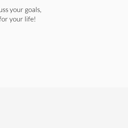
uss your goals,
r your life!