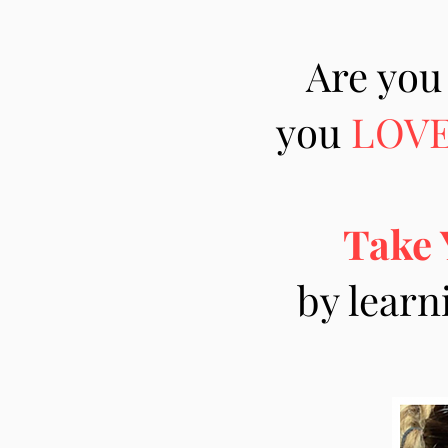
Are you
you
LOV
Take 
by learn