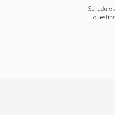
Schedule a
question