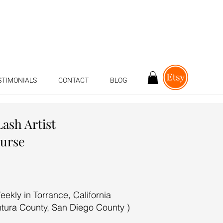
STIMONIALS
CONTACT
BLOG
Lash Artist
ourse
ekly in Torrance, California
ntura County, San Diego County )