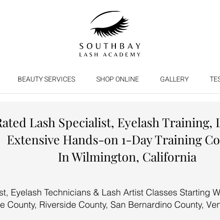
BEAUTY SERVICES
SHOP ONLINE
GALLERY
TE
Rated Lash Specialist, Eyelash Training, 
Extensive Hands-on 1-Day Training C
In Wilmington, California
, Eyelash Technicians & Lash Artist Classes Starting We
e County, Riverside County, San Bernardino County, Ve