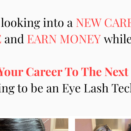
 looking into a
NEW CAR
E
and
EARN MONEY
while
Your Career To The Next
ing to be an Eye Lash Te