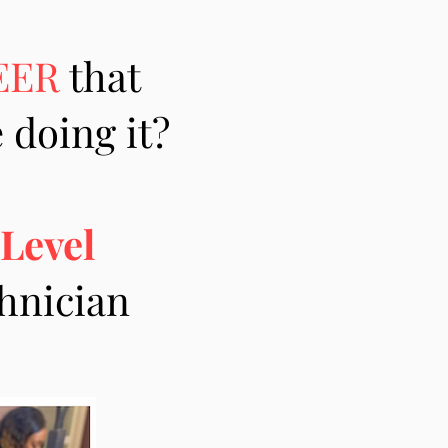
EER
that
 doing it?
 Level
chnician