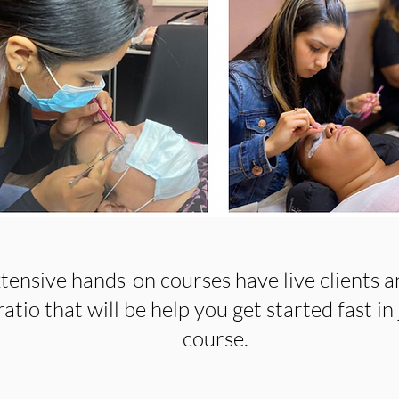
tensive hands-on courses have live clients a
atio that will be help you get started fast in 
course.