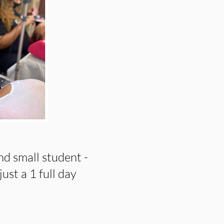
nd small student -
just a 1 full day