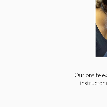
Our onsite ex
instructor r