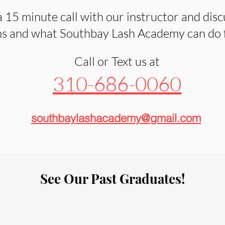
 15 minute call with our instructor and disc
s and what Southbay Lash Academy can do fo
Call or Text us at
310-686-0060
southbaylashacademy@gmail.com
See Our Past Graduates!