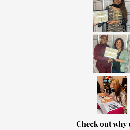
Check out why o