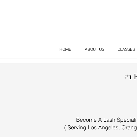
HOME
ABOUT US
CLASSES
#1 
Become A Lash Specialist
( Serving Los Angeles, Orang