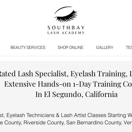
BEAUTY SERVICES
SHOP ONLINE
GALLERY
TE
Rated Lash Specialist, Eyelash Training, 
Extensive Hands-on 1-Day Training C
In El Segundo, California
, Eyelash Technicians & Lash Artist Classes Starting We
e County, Riverside County, San Bernardino County, Ve