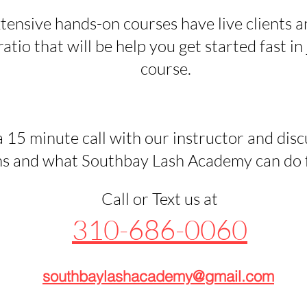
tensive hands-on courses have live clients a
atio that will be help you get started fast in 
course.
 15 minute call with our instructor and disc
s and what Southbay Lash Academy can do fo
Call or Text us at
310-686-0060
southbaylashacademy@gmail.com