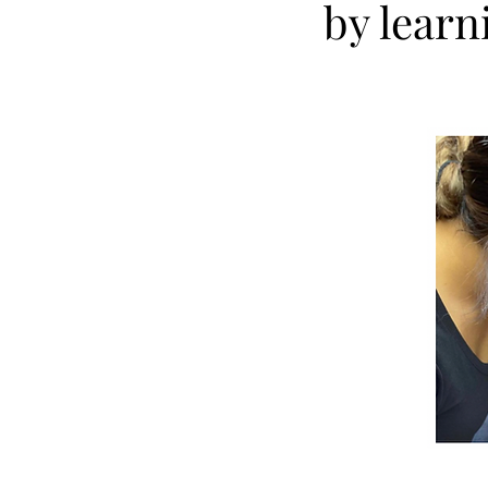
by learn