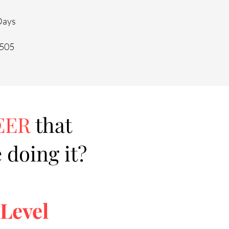
 Days
0505
EER
that
 doing it?
 Level