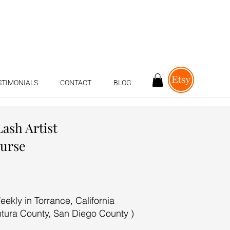
STIMONIALS
CONTACT
BLOG
Lash Artist
ourse
ekly in Torrance, California
ntura County, San Diego County )