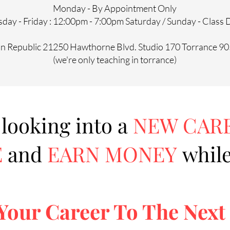
Monday - By Appointment Only
day - Friday : 12:00pm - 7:00pm Saturday / Sunday - Class
on Republic 21250 Hawthorne Blvd. Studio 170 Torrance 9
(we're only teaching in torrance)
 looking into a
NEW CAR
E
and
EARN MONEY
while
Your Career To The Next