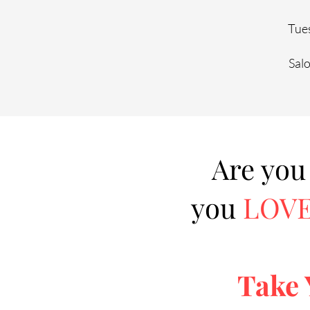
Tues
Sal
Are you
you
LOV
Take 