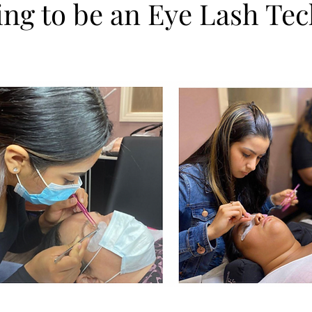
ing to be an Eye Lash Te