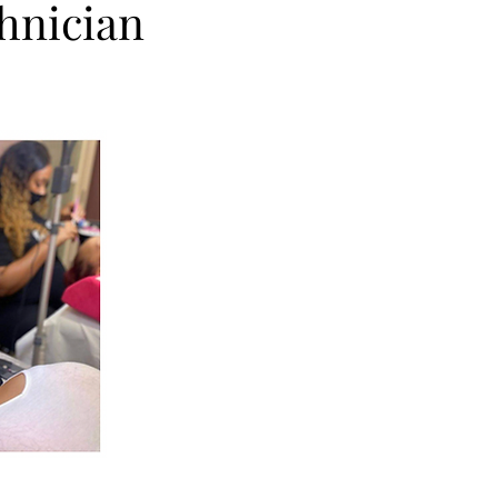
chnician