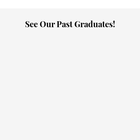
See Our Past Graduates!