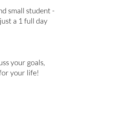
nd small student -
just a 1 full day
uss your goals,
r your life!