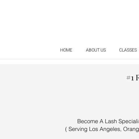
HOME
ABOUT US
CLASSES
#1 
Become A Lash Specialist
( Serving Los Angeles, Orang