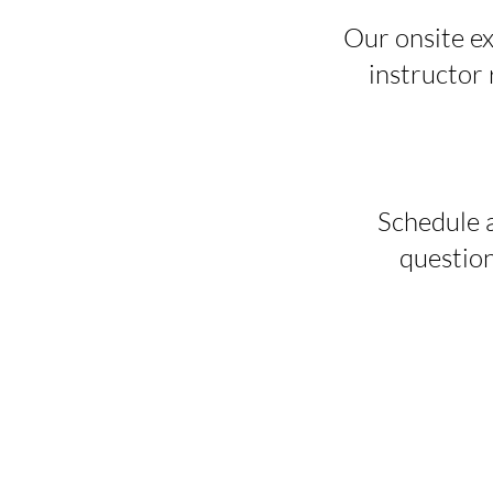
Our onsite ex
instructor r
Schedule a
question