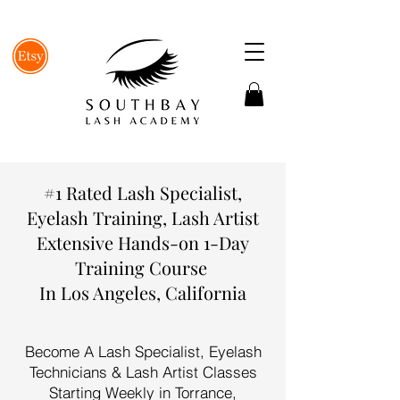
#1 Rated Lash Specialist,
Eyelash Training, Lash Artist
Extensive Hands-on 1-Day
Training Course
In Los Angeles, California
Become A Lash Specialist, Eyelash
Technicians & Lash Artist Classes
Starting Weekly in Torrance,