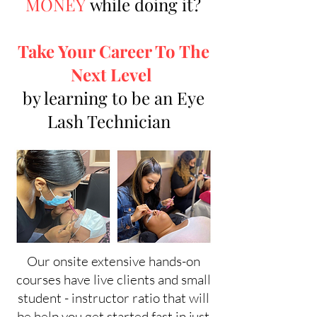
MONEY
while doing it?
Take Your Career To The
Next Level
by learning to be an Eye
Lash Technician
Our onsite extensive hands-on
courses have live clients and small
student - instructor ratio that will
be help you get started fast in just