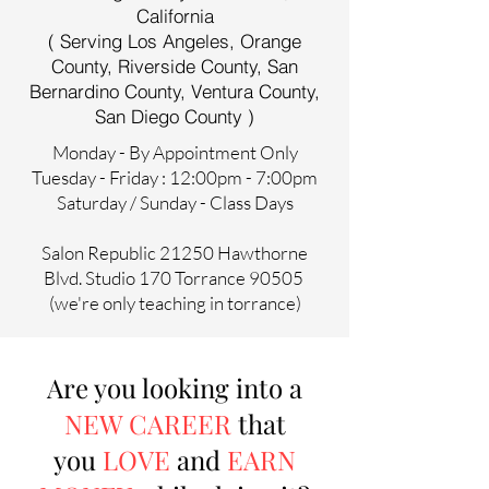
California
( Serving Los Angeles, Orange
County, Riverside County, San
Bernardino County, Ventura County,
San Diego County )
Monday - By Appointment Only
Tuesday - Friday : 12:00pm - 7:00pm
Saturday / Sunday - Class Days
Salon Republic 21250 Hawthorne
Blvd. Studio 170 Torrance 90505
(we're only teaching in torrance)
Are you looking into a
NEW CAREER
that
you
LOVE
and
EARN