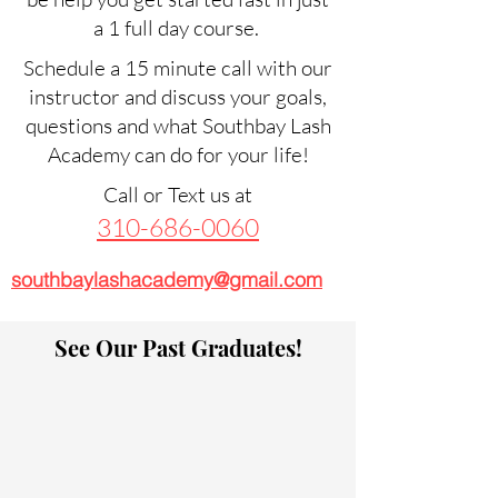
a 1 full day course.
Schedule a 15 minute call with our
instructor and discuss your goals,
questions and what Southbay Lash
Academy can do for your life!
Call or Text us at
310-686-0060
southbaylashacademy@gmail.com
See Our Past Graduates!