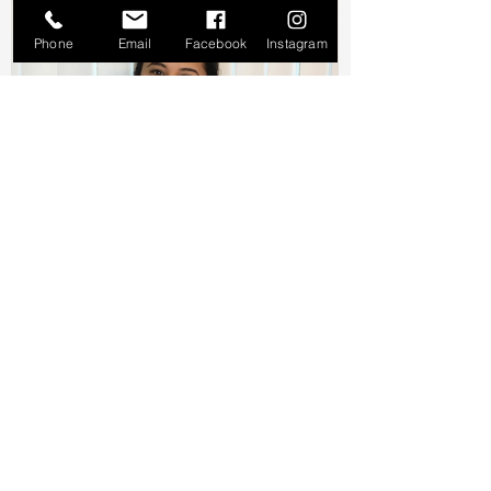
Phone
Email
Facebook
Instagram