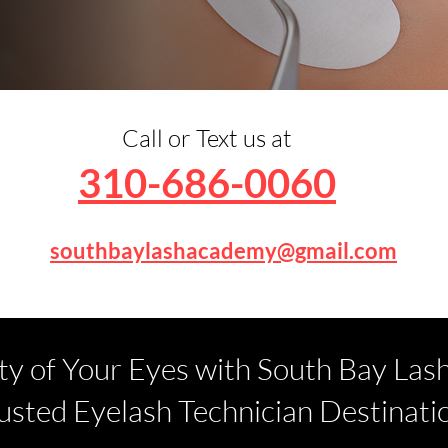
Call or Text us at
310-686-0060
southbaylashacademy@gmail.com
ty of Your Eyes with South Bay Las
usted Eyelash Technician Destinati