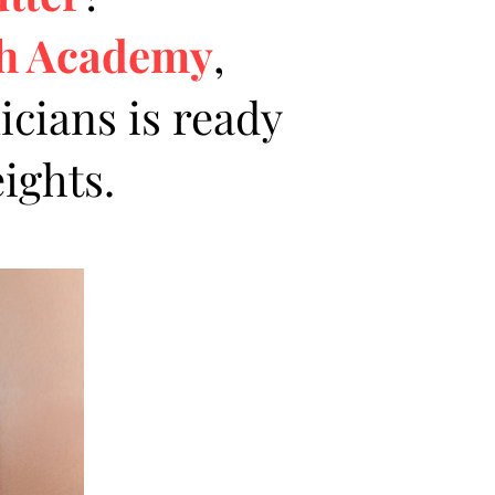
sh Academy
,
icians is ready
ights.