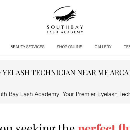
BEAUTY SERVICES
SHOP ONLINE
GALLERY
TE
EYELASH TECHNICIAN NEAR ME ARCA
th Bay Lash Academy: Your Premier Eyelash Techn
you seeking the
perfect fl