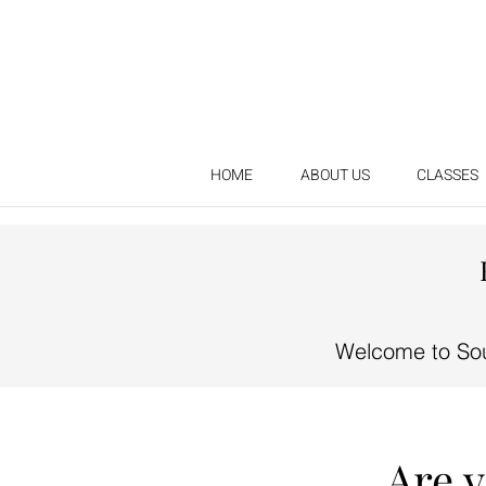
HOME
ABOUT US
CLASSES
Welcome to Sou
Are 