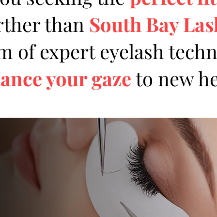
rther than
South Bay La
 of expert eyelash techn
ance your gaze
to new he