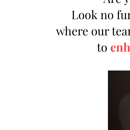
Look no fu
where our team
to
enh