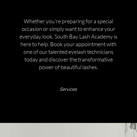
Whether you're preparing for a special
occasion or simply want to enhance your
everyday look, South Bay Lash Academy is
here to help. Book your appointment with
one of our talented eyelash technicians
today and discover the transformative
power of beautiful lashes.
Services