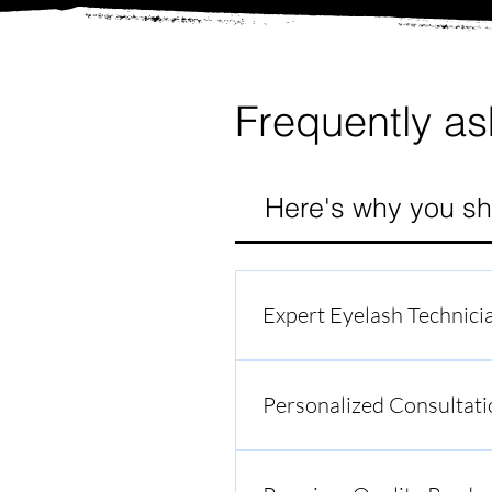
Frequently as
Here's why you sh
Expert Eyelash Technici
Our team comprises skilled a
With meticulous attention to d
Personalized Consultati
At South Bay Lash Academy, w
to listen to your preferences