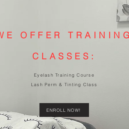
WE OFFER TRAININ
CLASSES:
Eyelash Training Course
Lash Perm & Tinting Class
ENROLL NOW!