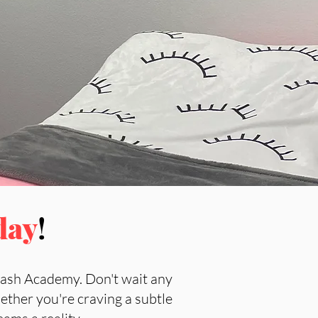
day
!
Lash Academy. Don't wait any
ether you're craving a subtle