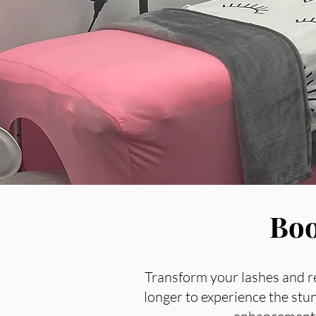
Boo
Transform your lashes and r
longer to experience the stu