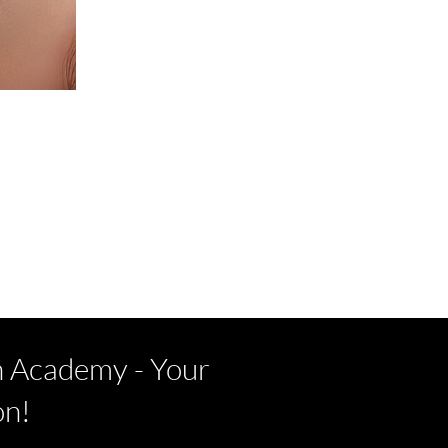
h Academy - Your
on!