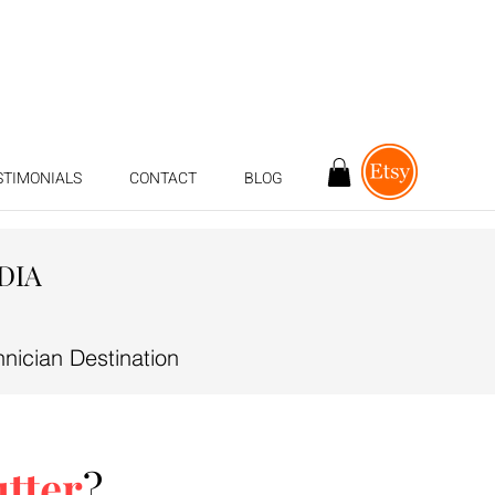
STIMONIALS
CONTACT
BLOG
DIA
ician Destination
utter
?