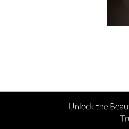
Unlock the Beau
Tr