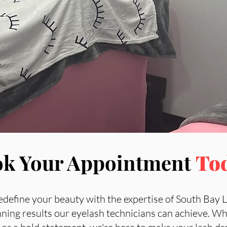
k Your Appointment
To
edefine your beauty with the expertise of South Bay 
nning results our eyelash technicians can achieve. Wh