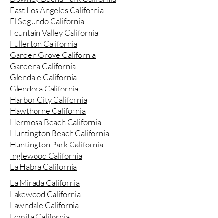
East Los Angeles California
El Segundo California
Fountain Valley California
Fullerton California
Garden Grove California
Gardena California
Glendale California
Glendora California
Harbor City California
Hawthorne California
Hermosa Beach California
Huntington Beach California
Huntington Park California
Inglewood California
La Habra California
La Mirada California
Lakewood California
Lawndale California
Lomita California