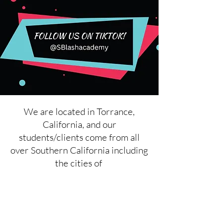
We are located in Torrance,
California, and our
students/clients come from all
over Southern California including
the cities of