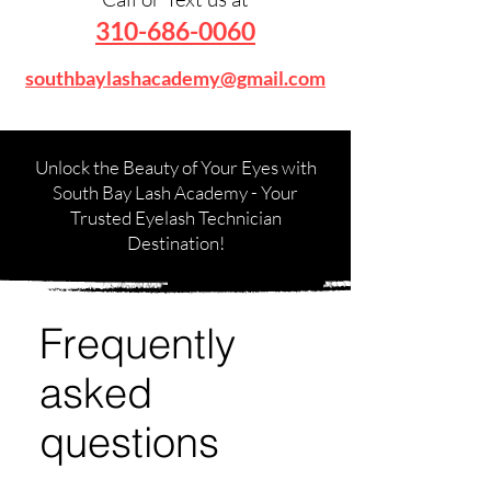
310-686-0060
southbaylashacademy@gmail.com
Unlock the Beauty of Your Eyes with
South Bay Lash Academy - Your
Trusted Eyelash Technician
Destination!
Frequently
asked
questions