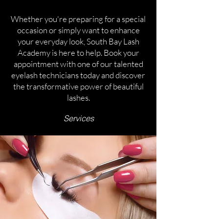
Whether you're preparing for a special
occasion or simply want to enhance
your everyday look, South Bay Lash
Academy is here to help. Book your
appointment with one of our talented
eyelash technicians today and discover
the transformative power of beautiful
lashes.
Services