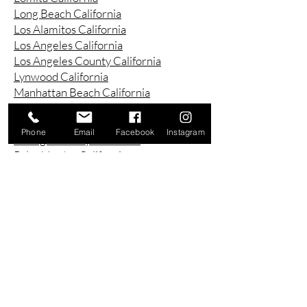
Long Beach California
Los Alamitos California
Los Angeles California
Los Angeles County California
Lynwood California
Manhattan Beach California
Marina Del Ray California
Montebello California
Phone
Email
Facebook
Instagram
Orange County California
Palos Verdes California
Paramount California
Pasadena California
Redondo Beach California
Riverside County California
Rowland Heights California
San Bernardino County California
San Diego County California
San Pedro California
Santa Ana California