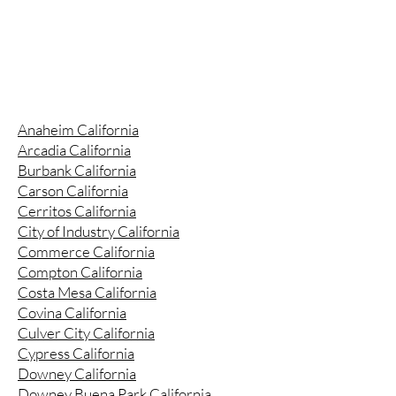
Anaheim California
Arcadia California
Burbank California
Carson California
Cerritos California
City of Industry California
Commerce California
Compton California
Costa Mesa California
Covina California
Culver City California
Cypress California
Downey California
Downey Buena Park California