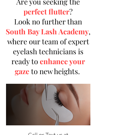
Are you seeking the
perfect flutter
?
Look no further than
South Bay Lash Academy
,
where our team of expert
eyelash technicians is
ready to
enhance your
gaze
to new heights.
Call or Text us at