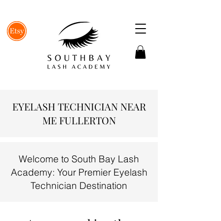
EYELASH TECHNICIAN NEAR
ME FULLERTON
Welcome to South Bay Lash
Academy: Your Premier Eyelash
Technician Destination