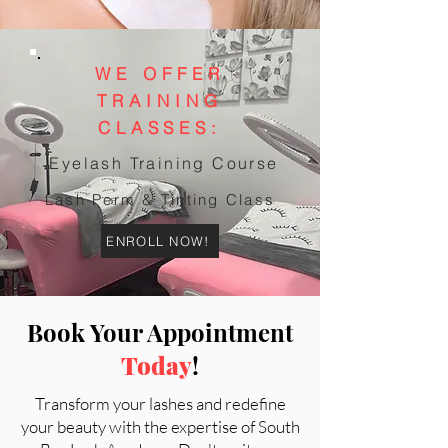
WE OFFER
TRAINING
CLASSES:
Eyelash Training Course
Lash Perm & Tinting Class
ENROLL NOW!
Book Your Appointment
Today
!
Transform your lashes and redefine
your beauty with the expertise of South