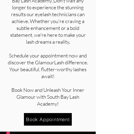
Bay Lash Academy. Don't wait any
longer to experience the stunning
results our eyelash technicians can
achieve. Whether you're craving a
subtle enhancement or a bold
statement, we're here to make your
lash dreams a reality.
Schedule your appointment now and
discover the GlamourLash difference.
Your beautiful, flutter-worthy lashes
await!
Book Now and Unleash Your Inner
Glamour with South Bay Lash
Academy!
Book Appointment