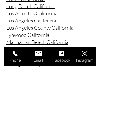
Long Beach California
Los Alamitos California
Los Angeles California
Los Angeles County California
Lynwood California
Manhattan Beach California
Marina Del Ray California
Montebello California
Phone
Email
Facebook
Instagram
Orange County California
Palos Verdes California
Paramount California
Pasadena California
Redondo Beach California
Riverside County California
Rowland Heights California
San Bernardino County California
San Diego County California
San Pedro California
Santa Ana California