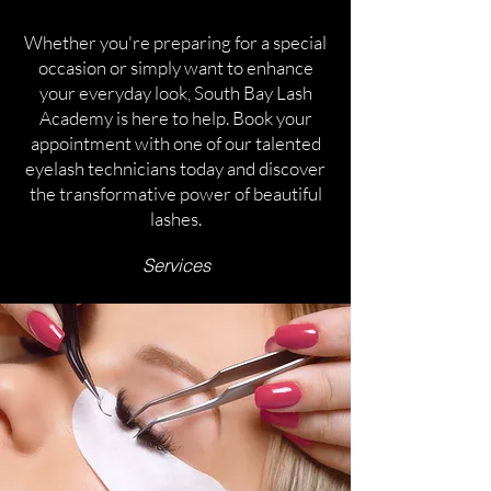
Whether you're preparing for a special
occasion or simply want to enhance
your everyday look, South Bay Lash
Academy is here to help. Book your
appointment with one of our talented
eyelash technicians today and discover
the transformative power of beautiful
lashes.
Services