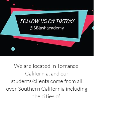
We are located in Torrance,
California, and our
students/clients come from all
over Southern California including
the cities of