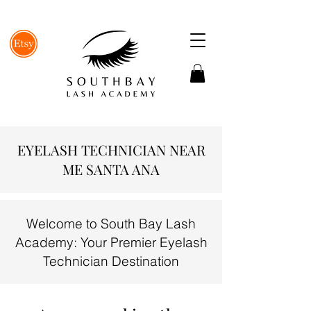
EYELASH TECHNICIAN NEAR
ME SANTA ANA
Welcome to South Bay Lash
Academy: Your Premier Eyelash
Technician Destination