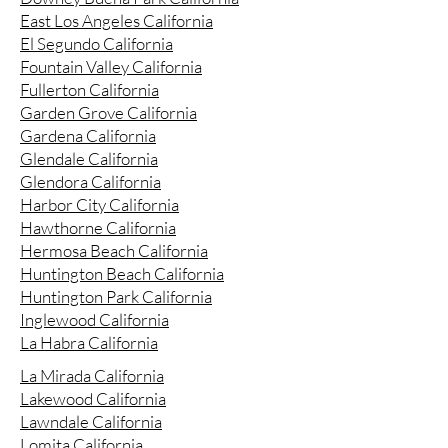
East Los Angeles California
El Segundo California
Fountain Valley California
Fullerton California
Garden Grove California
Gardena California
Glendale California
Glendora California
Harbor City California
Hawthorne California
Hermosa Beach California
Huntington Beach California
Huntington Park California
Inglewood California
La Habra California
La Mirada California
Lakewood California
Lawndale California
Lomita California