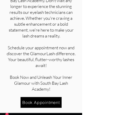
Bay Lash Academy. Don't wait any
longer to experience the stunning
results our eyelash technicians can
achieve. Whether you're craving a
subtle enhancement or a bold
statement, we're here to make your
lash dreams a reality.
Schedule your appointment now and
discover the GlamourLash difference.
Your beautiful, flutter-worthy lashes
await!
Book Now and Unleash Your Inner
Glamour with South Bay Lash
Academy!
Book Appointment