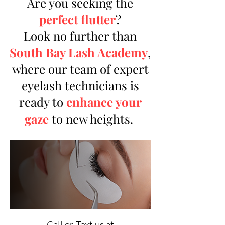
Are you seeking the
perfect flutter
?
Look no further than
South Bay Lash Academy
,
where our team of expert
eyelash technicians is
ready to
enhance your
gaze
to new heights.
Call or Text us at