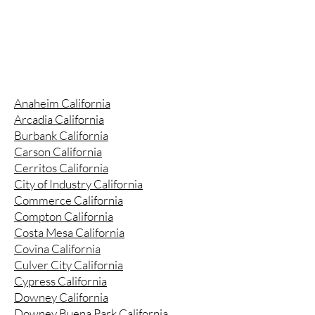
Anaheim California
Arcadia California
Burbank California
Carson California
Cerritos California
City of Industry California
Commerce California
Compton California
Costa Mesa California
Covina California
Culver City California
Cypress California
Downey California
Downey Buena Park California