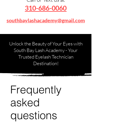
310-686-0060
southbaylashacademy@gmail.com
Unlock the Beauty of Your Eyes with
South Bay Lash Academy - Your
Trusted Eyelash Technician
Destination!
Frequently
asked
questions