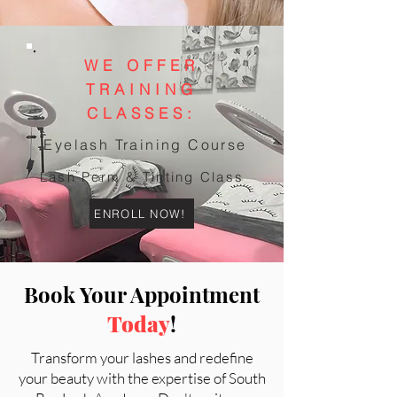
WE OFFER
TRAINING
CLASSES:
Eyelash Training Course
Lash Perm & Tinting Class
ENROLL NOW!
Book Your Appointment
Today
!
Transform your lashes and redefine
your beauty with the expertise of South