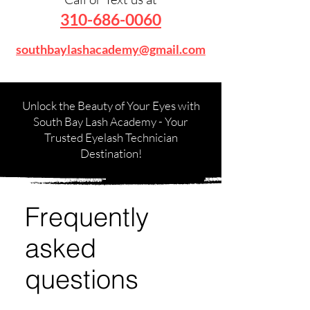
310-686-0060
southbaylashacademy@gmail.com
Unlock the Beauty of Your Eyes with
South Bay Lash Academy - Your
Trusted Eyelash Technician
Destination!
Frequently
asked
questions