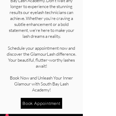
Bay Lash Academy. Don't wait any
longer to experience the stunning
results our eyelash technicians can
achieve. Whether you're craving a
subtle enhancement or a bold
statement, we're here to make your
lash dreams a reality.
Schedule your appointment now and
discover the GlamourLash difference.
Your beautiful, flutter-worthy lashes
await!
Book Now and Unleash Your Inner
Glamour with South Bay Lash
Academy!
Book Appointment