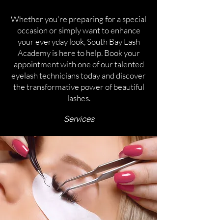
Whether you're preparing for a special
occasion or simply want to enhance
your everyday look, South Bay Lash
Academy is here to help. Book your
appointment with one of our talented
eyelash technicians today and discover
the transformative power of beautiful
lashes.
Services