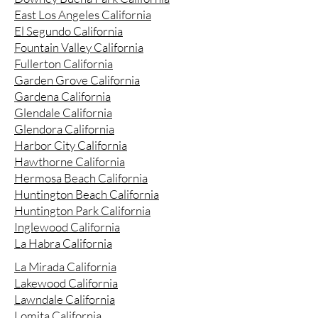
East Los Angeles California
El Segundo California
Fountain Valley California
Fullerton California
Garden Grove California
Gardena California
Glendale California
Glendora California
Harbor City California
Hawthorne California
Hermosa Beach California
Huntington Beach California
Huntington Park California
Inglewood California
La Habra California
La Mirada California
Lakewood California
Lawndale California
Lomita California