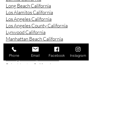
Long Beach California
Los Alamitos California
Los Angeles California
Los Angeles County California
Lynwood California
Manhattan Beach California
Marina Del Ray California
Montebello California
Phone
Email
Facebook
Instagram
Orange County California
Palos Verdes California
Paramount California
Pasadena California
Redondo Beach California
Riverside County California
Rowland Heights California
San Bernardino County California
San Diego County California
San Pedro California
Santa Ana California