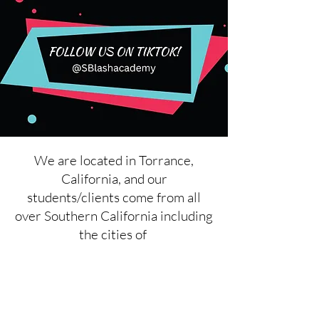
We are located in Torrance,
California, and our
students/clients come from all
over Southern California including
the cities of