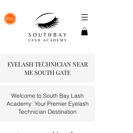
EYELASH TECHNICIAN NEAR
ME SOUTH GATE
Welcome to South Bay Lash
Academy: Your Premier Eyelash
Technician Destination