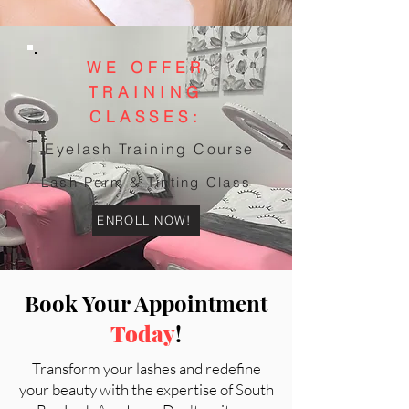
WE OFFER
TRAINING
CLASSES:
Eyelash Training Course
Lash Perm & Tinting Class
ENROLL NOW!
Book Your Appointment
Today
!
Transform your lashes and redefine
your beauty with the expertise of South