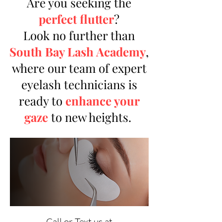
Are you seeking the
perfect flutter
?
Look no further than
South Bay Lash Academy
,
where our team of expert
eyelash technicians is
ready to
enhance your
gaze
to new heights.
Call or Text us at