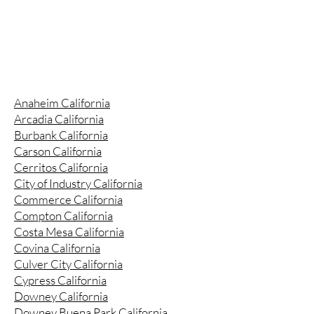
Anaheim California
Arcadia California
Burbank California
Carson California
Cerritos California
City of Industry California
Commerce California
Compton California
Costa Mesa California
Covina California
Culver City California
Cypress California
Downey California
Downey Buena Park California