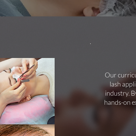
Our curric
lash appl
industry. B
hands-on ex