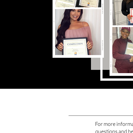
For more informa
questions and hel