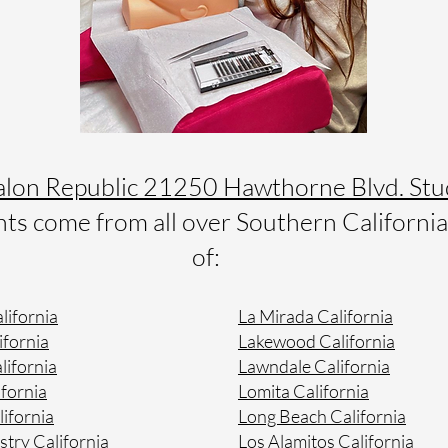
alon Republic 21250 Hawthorne Blvd. Stu
s come from all over Southern California 
of:
lifornia
La Mirada California
ifornia
Lakewood California
lifornia
Lawndale California
fornia
Lomita California
lifornia
Long Beach California
stry California
Los Alamitos California