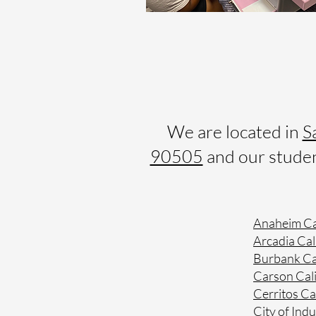
We are located in
S
90505
and our student
Anaheim Ca
Arcadia Cal
Burbank Ca
Carson Cali
Cerritos Ca
City of Indu