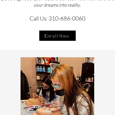
your dreams into reality.
Call Us: 310-686-0060
Enroll Now