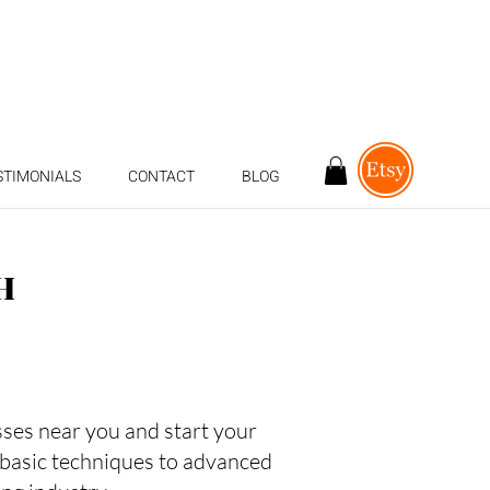
STIMONIALS
CONTACT
BLOG
H
asses near you and start your
 basic techniques to advanced