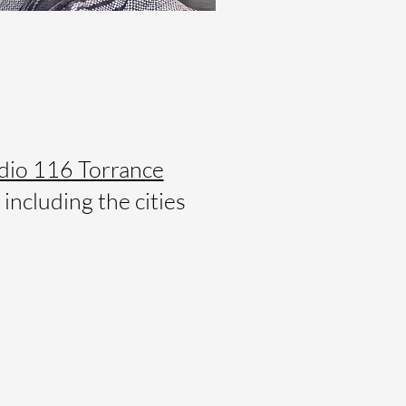
dio 116 Torrance
including the cities