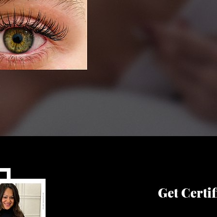
Get Certif