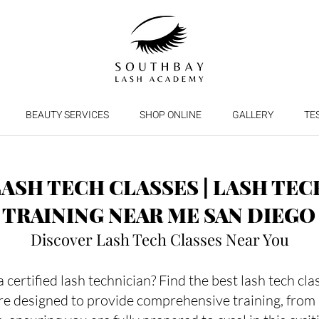
BEAUTY SERVICES
SHOP ONLINE
GALLERY
TE
LASH TECH CLASSES | LASH TEC
TRAINING NEAR ME SAN DIEGO
Discover Lash Tech Classes Near You
certified lash technician? Find the best lash tech cl
re designed to provide comprehensive training, from