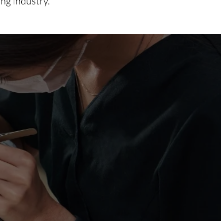
ing industry.