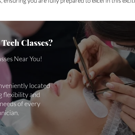
, ensuring you are fully prepared to excel in this excit
Tech Classes?
asses Near You!
nveniently located
 flexibility and
 needs of every
hnician.