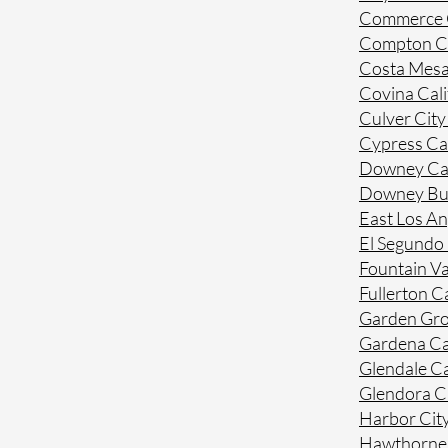
Commerce C
Compton Ca
Costa Mesa
Covina Cali
Culver City
Cypress Cal
Downey Cal
Downey Bue
East Los An
El Segundo 
Fountain Va
Fullerton Ca
Garden Gro
Gardena Ca
Glendale Ca
Glendora Ca
Harbor City
Hawthorne 