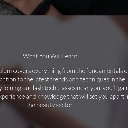
What You Will Learn
ulum covers everything from the fundamentals o
ication to the latest trends and techniques in the
y joining our lash tech classes near you, you'll gai
perience and knowledge that will set you apart i
the beauty sector.