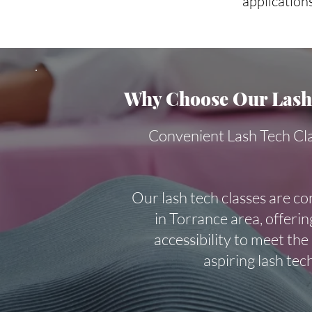
applications
Why Choose Our Lash 
Convenient Lash Tech Cl
Our lash tech classes are co
in Torrance area, offering
accessibility to meet the
aspiring lash tec