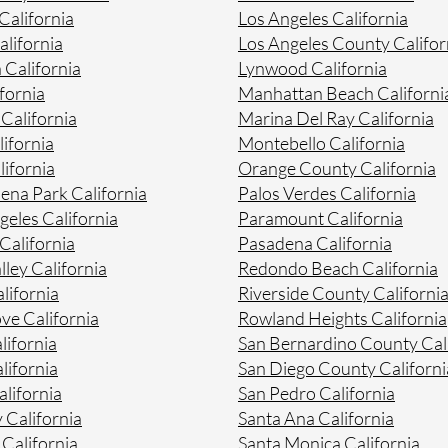
alifornia
Los Angeles California
lifornia
Los Angeles County Califor
 California
Lynwood California
fornia
Manhattan Beach Californi
 California
Marina Del Ray California
ifornia
Montebello California
ifornia
Orange County California
na Park California
Palos Verdes California
geles California
Paramount California
California
Pasadena California
lley California
Redondo Beach California
lifornia
Riverside County Californi
ve California
Rowland Heights California
lifornia
San Bernardino County Cal
lifornia
San Diego County Californi
lifornia
San Pedro California
 California
Santa Ana California
California
Santa Monica California