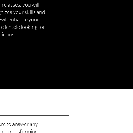
 classes, you will
gnizes your skills and
 will enhance your
 clientele looking for
nicians.
ere to answer any
tart transforming