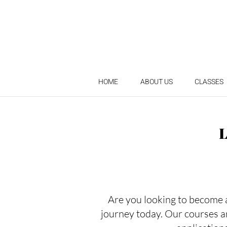
HOME
ABOUT US
CLASSES
Are you looking to become a 
journey today. Our courses a