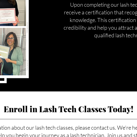
Upon completing our lash tech
receive a certification that reco
knowledge. This certification
credibility and help you attract a
qualified lash tech
Enroll in Lash Tech Classes Today!
tion about our lash tech classes, please contact us. We're h
p you begin your journey as a lash technician. Join us and s