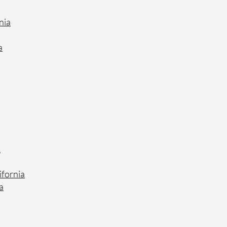
nia
a
a
ifornia
a