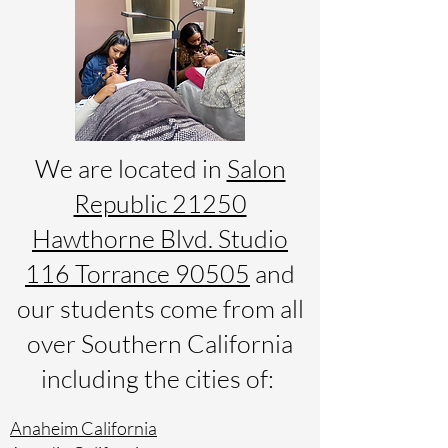
We are located in
Salon
Republic 21250
Hawthorne Blvd. Studio
116 Torrance 90505
and
our students come from all
over Southern California
including the cities of:
Anaheim California