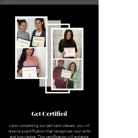
Get Certified
Upon completing our lash tech classes, you will
receive a certification that recognizes your skills
and knowledge. This certification will enhance