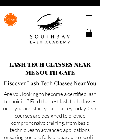
LASH TECH CLASSES NEAR
ME SOUTH GATE
Discover Lash Tech Classes Near You
Are you looking to become a certified lash
technician? Find the best lash tech classes
near you and start your journey today. Our
courses are designed to provide
comprehensive training, from basic
techniques to advanced applications,
ensuring you are fully prepared to excel in