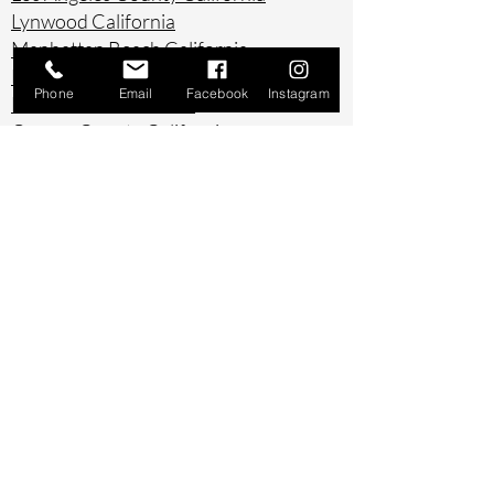
Lynwood California
Manhattan Beach California
Marina Del Ray California
Phone
Email
Facebook
Instagram
Montebello California
Orange County California
Palos Verdes California
Paramount California
Pasadena California
Redondo Beach California
Riverside County California
Rowland Heights California
San Bernardino County California
San Diego County California
San Pedro California
Santa Ana California
Santa Monica California
South Gate California
South Pasadena California