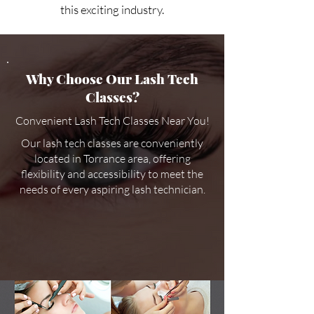
this exciting industry.
Why Choose Our Lash Tech
Classes?
Convenient Lash Tech Classes Near You!
Our lash tech classes are conveniently
located in Torrance area, offering
flexibility and accessibility to meet the
needs of every aspiring lash technician.