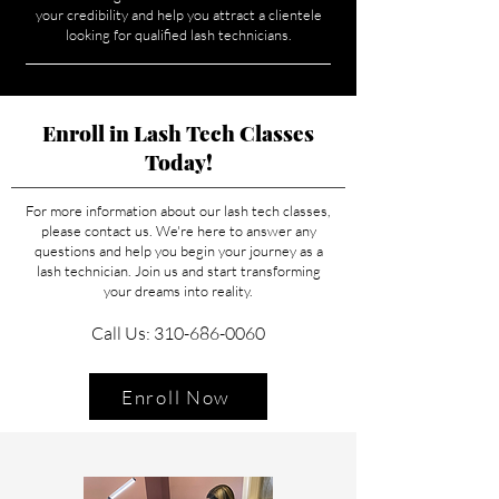
your credibility and help you attract a clientele
looking for qualified lash technicians.
Enroll in Lash Tech Classes
Today!
For more information about our lash tech classes,
please contact us. We're here to answer any
questions and help you begin your journey as a
lash technician. Join us and start transforming
your dreams into reality.
Call Us: 310-686-0060
Enroll Now