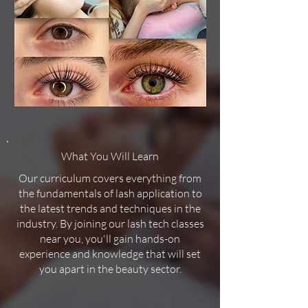
What You Will Learn
Our curriculum covers everything from
the fundamentals of lash application to
the latest trends and techniques in the
industry. By joining our lash tech classes
near you, you'll gain hands-on
experience and knowledge that will set
you apart in the beauty sector.