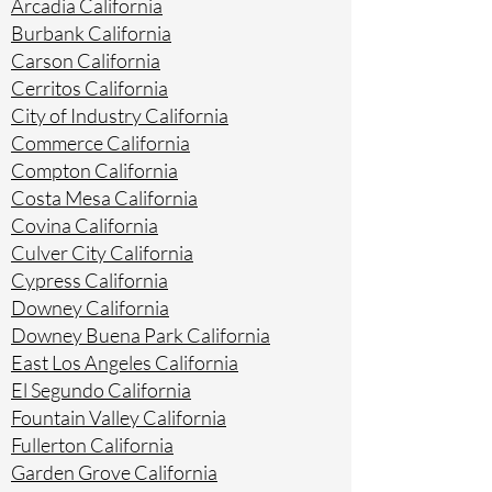
Arcadia California
Burbank California
Carson California
Cerritos California
City of Industry California
Commerce California
Compton California
Costa Mesa California
Covina California
Culver City California
Cypress California
Downey California
Downey Buena Park California
East Los Angeles California
El Segundo California
Fountain Valley California
Fullerton California
Garden Grove California