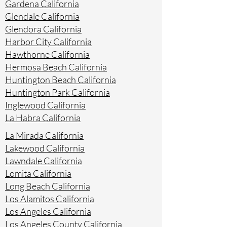
Gardena California
Glendale California
Glendora California
Harbor City California
Hawthorne California
Hermosa Beach California
Huntington Beach California
Huntington Park California
Inglewood California
La Habra California
La Mirada California
Lakewood California
Lawndale California
Lomita California
Long Beach California
Los Alamitos California
Los Angeles California
Los Angeles County California