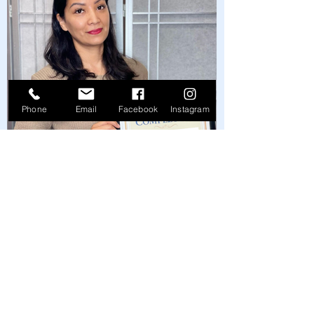
Phone
Email
Facebook
Instagram