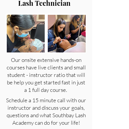
Lash Technician
Our onsite extensive hands-on
courses have live clients and small
student - instructor ratio that will
be help you get started fast in just
a 1 full day course.
Schedule a 15 minute call with our
instructor and discuss your goals,
questions and what Southbay Lash
Academy can do for your life!