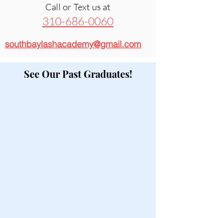
Call or Text us at
310-686-0060
southbaylashacademy@gmail.com
See Our Past Graduates!