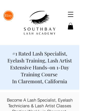
#1 Rated Lash Specialist,
Eyelash Training, Lash Artist
Extensive Hands-on 1-Day
Training Course
In Claremont, California
Become A Lash Specialist, Eyelash
Technicians & Lash Artist Classes