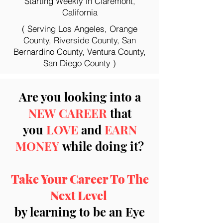
Starting Weekly in Claremont,
California
( Serving Los Angeles, Orange
County, Riverside County, San
Bernardino County, Ventura County,
San Diego County )
Are you looking into a
NEW CAREER
that
you
LOVE
and
EARN
MONEY
while doing it?
Take Your Career To The
Next Level
by learning to be an Eye