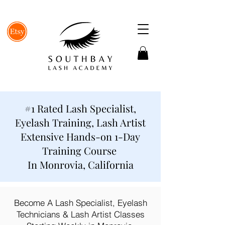
#1 Rated Lash Specialist,
Eyelash Training, Lash Artist
Extensive Hands-on 1-Day
Training Course
In Monrovia, California
Become A Lash Specialist, Eyelash
Technicians & Lash Artist Classes