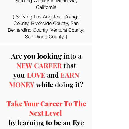
Starting Weekly in Monrovia,
California
( Serving Los Angeles, Orange
County, Riverside County, San
Bernardino County, Ventura County,
San Diego County )
Are you looking into a
NEW CAREER
that
you
LOVE
and
EARN
MONEY
while doing it?
Take Your Career To The
Next Level
by learning to be an Eye