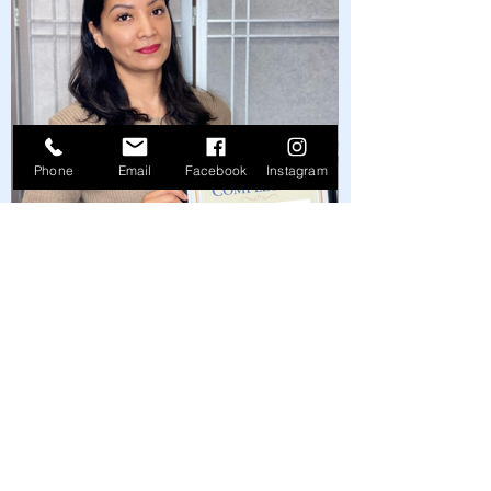
Phone
Email
Facebook
Instagram