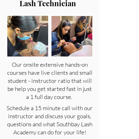
Lash Technician
Our onsite extensive hands-on
courses have live clients and small
student - instructor ratio that will
be help you get started fast in just
a 1 full day course.
Schedule a 15 minute call with our
instructor and discuss your goals,
questions and what Southbay Lash
Academy can do for your life!