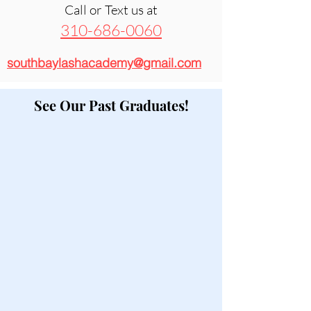
Call or Text us at
310-686-0060
southbaylashacademy@gmail.com
See Our Past Graduates!