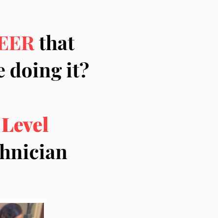
EER
that
 doing it?
 Level
echnician