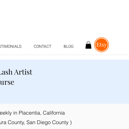
STIMONIALS
CONTACT
BLOG
Lash Artist
ourse
kly in Placentia, California
ura County, San Diego County )