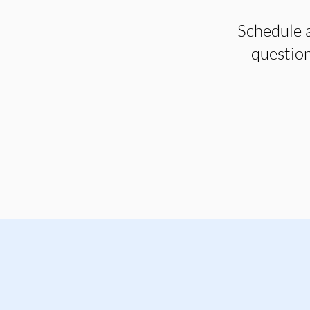
Schedule a
question