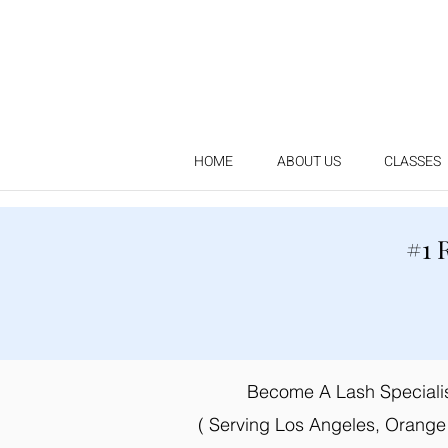
HOME
ABOUT US
CLASSES
#1 
Become A Lash Specialist
( Serving Los Angeles, Orange