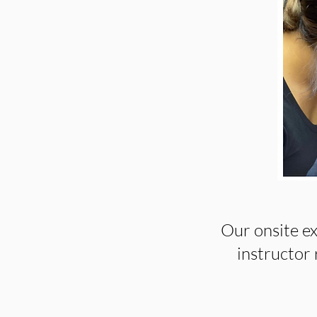
Our onsite ex
instructor r