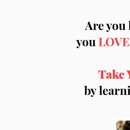
Are you 
you
LOVE
Take 
by learn