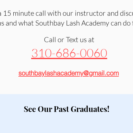
 15 minute call with our instructor and disc
s and what Southbay Lash Academy can do fo
Call or Text us at
310-686-0060
southbaylashacademy@gmail.com
See Our Past Graduates!