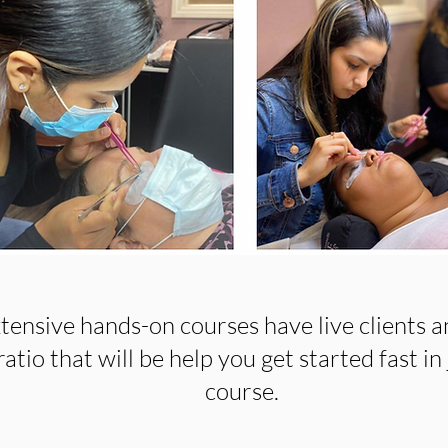
tensive hands-on courses have live clients a
atio that will be help you get started fast in 
course.