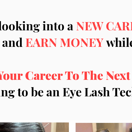
looking into a
NEW CAR
and
EARN MONEY
while
Your Career To The Next
ing to be an Eye Lash T