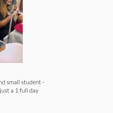
nd small student -
just a 1 full day