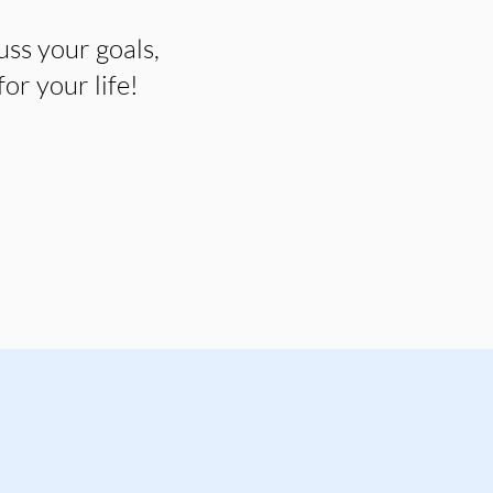
uss your goals,
r your life!