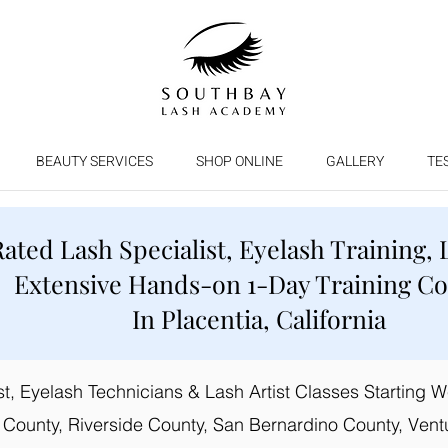
BEAUTY SERVICES
SHOP ONLINE
GALLERY
TE
Rated Lash Specialist, Eyelash Training, 
Extensive Hands-on 1-Day Training C
In Placentia, California
, Eyelash Technicians & Lash Artist Classes Starting Wee
 County, Riverside County, San Bernardino County, Vent