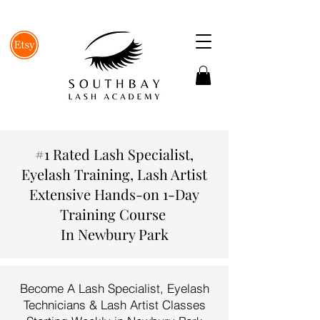
#1 Rated Lash Specialist,
Eyelash Training, Lash Artist
Extensive Hands-on 1-Day
Training Course
In Newbury Park
Become A Lash Specialist, Eyelash
Technicians & Lash Artist Classes