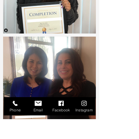
Phone
Email
Facebook
Instagram