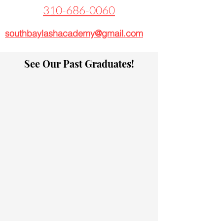
310-686-0060
southbaylashacademy@gmail.com
See Our Past Graduates!