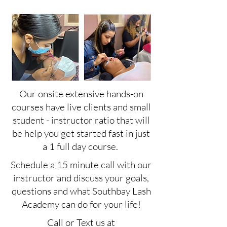
Our onsite extensive hands-on
courses have live clients and small
student - instructor ratio that will
be help you get started fast in just
a 1 full day course.
Schedule a 15 minute call with our
instructor and discuss your goals,
questions and what Southbay Lash
Academy can do for your life!
Call or Text us at