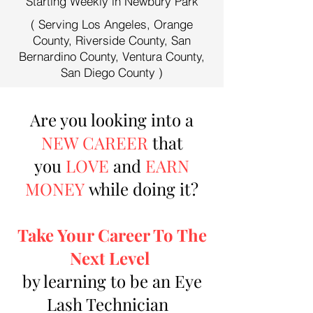
Starting Weekly in Newbury Park
( Serving Los Angeles, Orange
County, Riverside County, San
Bernardino County, Ventura County,
San Diego County )
Are you looking into a
NEW CAREER
that
you
LOVE
and
EARN
MONEY
while doing it?
Take Your Career To The
Next Level
by learning to be an Eye
Lash Technician