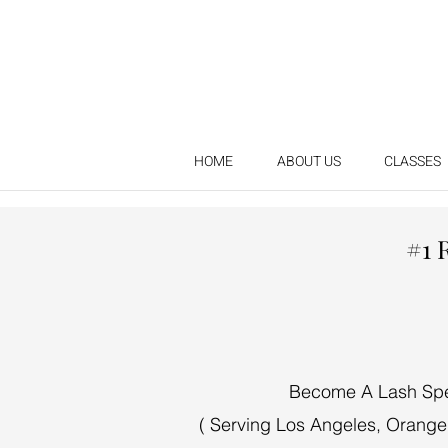
HOME
ABOUT US
CLASSES
#1 
Become A Lash Speci
( Serving Los Angeles, Orange