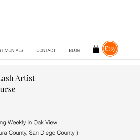
STIMONIALS
CONTACT
BLOG
Lash Artist
ourse
ing Weekly in Oak View
ura County, San Diego County )