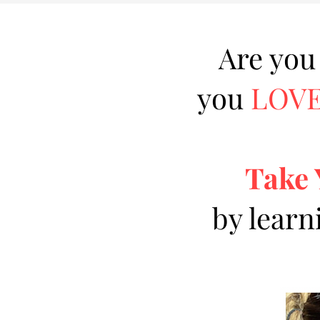
Are you
you
LOV
Take 
by learn