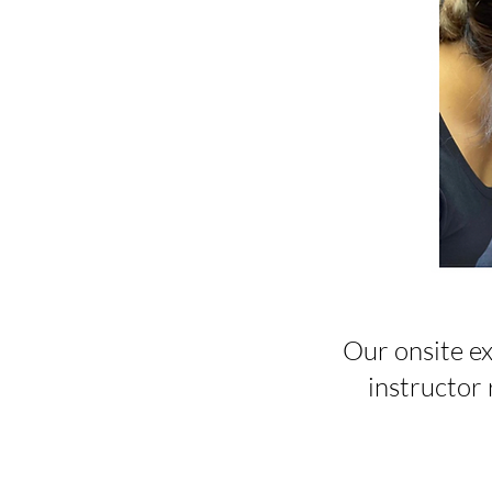
Our onsite ex
instructor r