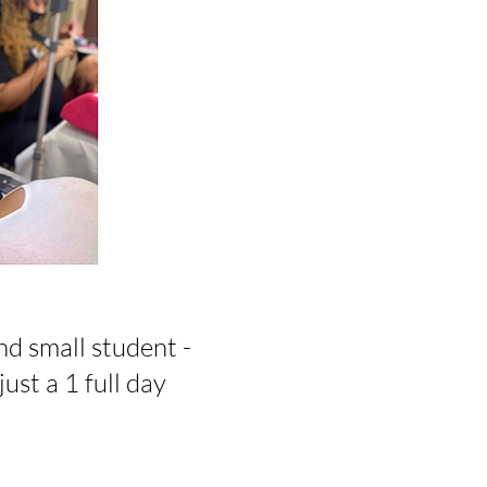
nd small student -
just a 1 full day