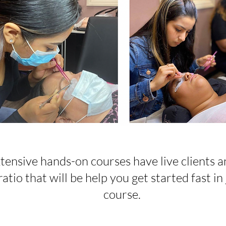
tensive hands-on courses have live clients a
atio that will be help you get started fast in 
course.