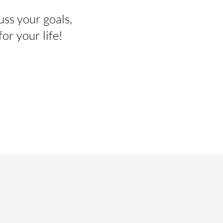
uss your goals,
r your life!