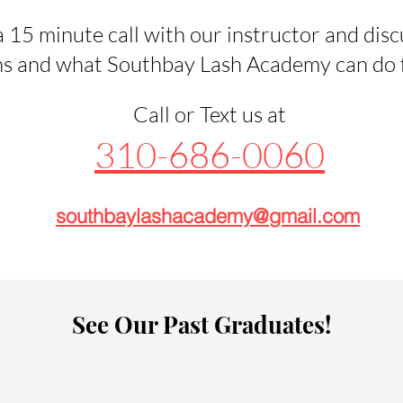
 15 minute call with our instructor and disc
s and what Southbay Lash Academy can do fo
Call or Text us at
310-686-0060
southbaylashacademy@gmail.com
See Our Past Graduates!