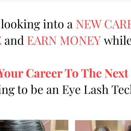
 looking into a
NEW CAR
E
and
EARN MONEY
while
Your Career To The Next
ing to be an Eye Lash Te