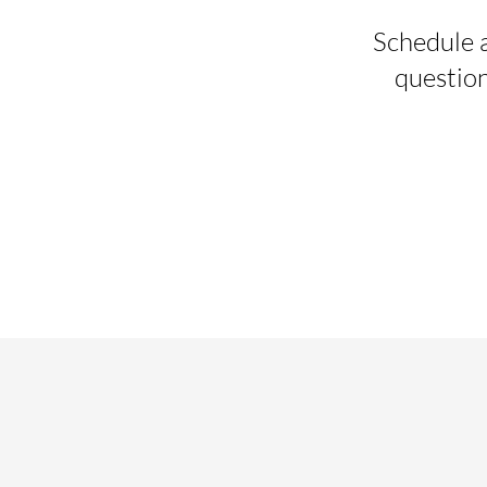
Schedule a
question