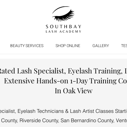
BEAUTY SERVICES
SHOP ONLINE
GALLERY
TE
Rated Lash Specialist, Eyelash Training, 
Extensive Hands-on 1-Day Training C
In Oak View
alist, Eyelash Technicians & Lash Artist Classes Start
 County, Riverside County, San Bernardino County, Vent