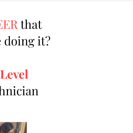
EER
that
 doing it?
 Level
chnician