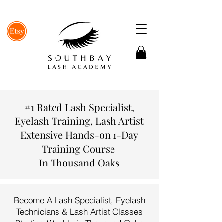
#1 Rated Lash Specialist,
Eyelash Training, Lash Artist
Extensive Hands-on 1-Day
Training Course
In Thousand Oaks
Become A Lash Specialist, Eyelash
Technicians & Lash Artist Classes