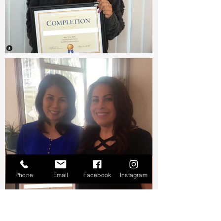
Phone
Email
Facebook
Instagram