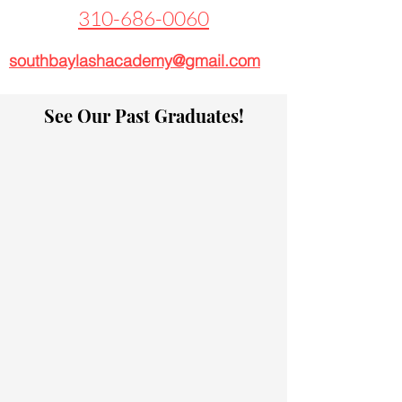
310-686-0060
southbaylashacademy@gmail.com
See Our Past Graduates!