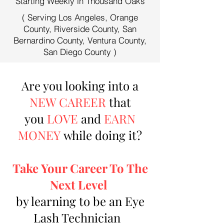
Starting Weekly in Thousand Oaks
( Serving Los Angeles, Orange
County, Riverside County, San
Bernardino County, Ventura County,
San Diego County )
Are you looking into a
NEW CAREER
that
you
LOVE
and
EARN
MONEY
while doing it?
Take Your Career To The
Next Level
by learning to be an Eye
Lash Technician