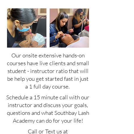
Our onsite extensive hands-on
courses have live clients and small
student - instructor ratio that will
be help you get started fast in just
a 1 full day course.
Schedule a 15 minute call with our
instructor and discuss your goals,
questions and what Southbay Lash
Academy can do for your life!
Call or Text us at