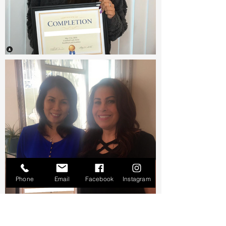
Phone
Email
Facebook
Instagram