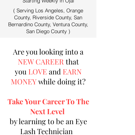
Starting Weekly in Ojai
( Serving Los Angeles, Orange
County, Riverside County, San
Bernardino County, Ventura County,
San Diego County )
Are you looking into a
NEW CAREER
that
you
LOVE
and
EARN
MONEY
while doing it?
Take Your Career To The
Next Level
by learning to be an Eye
Lash Technician