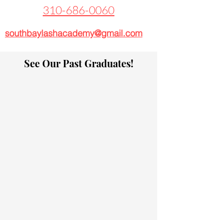
310-686-0060
southbaylashacademy@gmail.com
See Our Past Graduates!