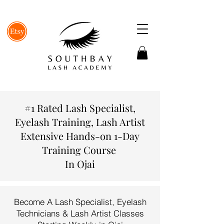
#1 Rated Lash Specialist,
Eyelash Training, Lash Artist
Extensive Hands-on 1-Day
Training Course
In Ojai
Become A Lash Specialist, Eyelash
Technicians & Lash Artist Classes