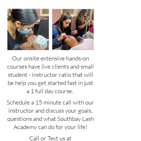
Our onsite extensive hands-on
courses have live clients and small
student - instructor ratio that will
be help you get started fast in just
a 1 full day course.
Schedule a 15 minute call with our
instructor and discuss your goals,
questions and what Southbay Lash
Academy can do for your life!
Call or Text us at