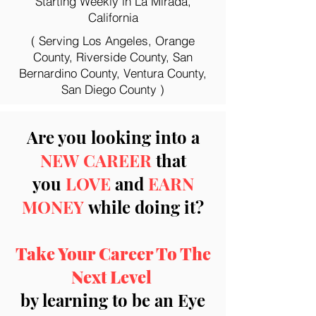
Starting Weekly in La Mirada,
California
( Serving Los Angeles, Orange
County, Riverside County, San
Bernardino County, Ventura County,
San Diego County )
Are you looking into a
NEW CAREER
that
you
LOVE
and
EARN
MONEY
while doing it?
Take Your Career To The
Next Level
by learning to be an Eye