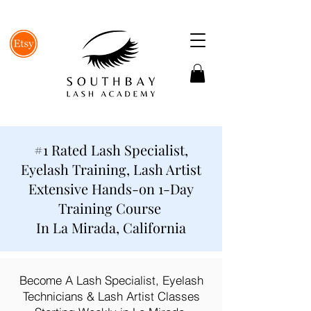
#1 Rated Lash Specialist,
Eyelash Training, Lash Artist
Extensive Hands-on 1-Day
Training Course
In La Mirada, California
Become A Lash Specialist, Eyelash
Technicians & Lash Artist Classes