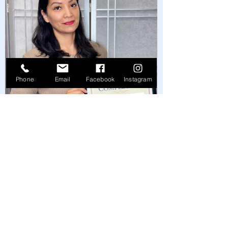
Phone
Email
Facebook
Instagram