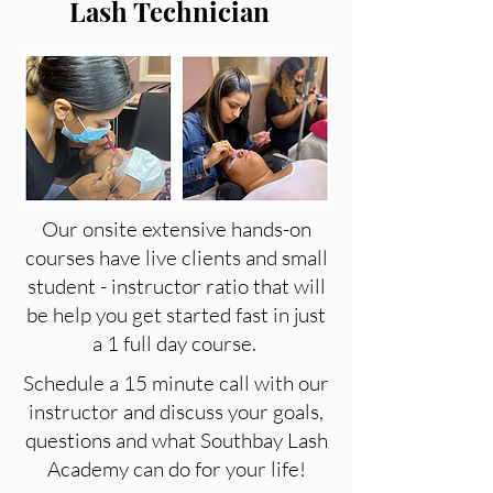
Lash Technician
Our onsite extensive hands-on
courses have live clients and small
student - instructor ratio that will
be help you get started fast in just
a 1 full day course.
Schedule a 15 minute call with our
instructor and discuss your goals,
questions and what Southbay Lash
Academy can do for your life!