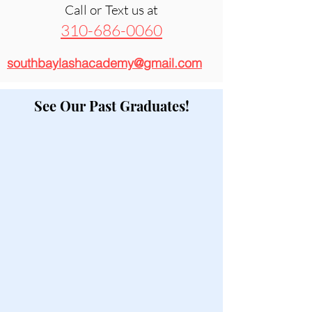
Call or Text us at
310-686-0060
southbaylashacademy@gmail.com
See Our Past Graduates!