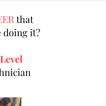
EER
that
 doing it?
 Level
chnician