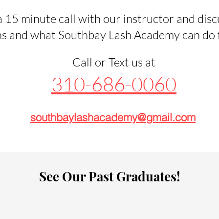
 15 minute call with our instructor and disc
s and what Southbay Lash Academy can do fo
Call or Text us at
310-686-0060
southbaylashacademy@gmail.com
See Our Past Graduates!