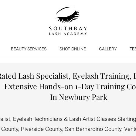
BEAUTY SERVICES
SHOP ONLINE
GALLERY
TE
Rated Lash Specialist, Eyelash Training, 
Extensive Hands-on 1-Day Training C
In Newbury Park
ist, Eyelash Technicians & Lash Artist Classes Starti
 County, Riverside County, San Bernardino County, Vent