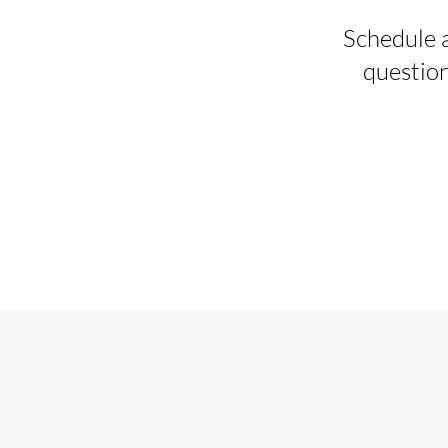
Schedule a
question