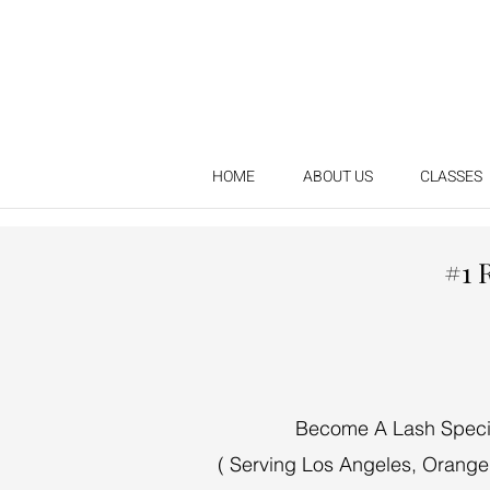
HOME
ABOUT US
CLASSES
#1 
Become A Lash Special
( Serving Los Angeles, Orange