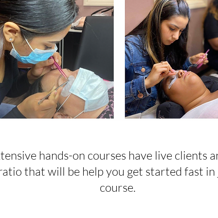
tensive hands-on courses have live clients a
atio that will be help you get started fast in 
course.